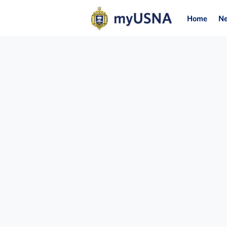
Home
N