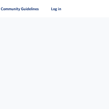
Community Guidelines
Log in