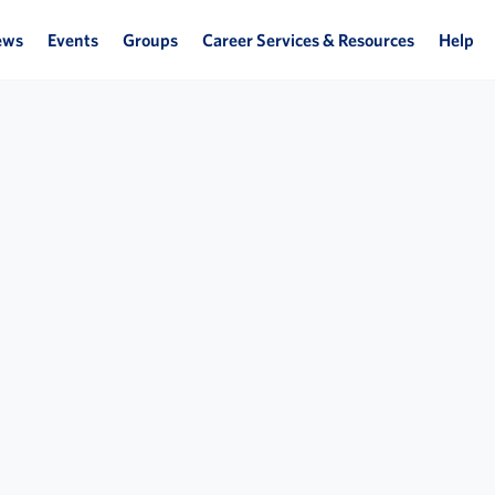
ews
Events
Groups
Career Services & Resources
Help