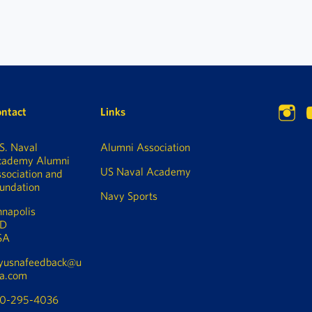
ntact
Links
S. Naval
Alumni Association
cademy Alumni
US Naval Academy
sociation and
undation
Navy Sports
napolis
D
SA
yusnafeedback@u
a.com
10-295-4036