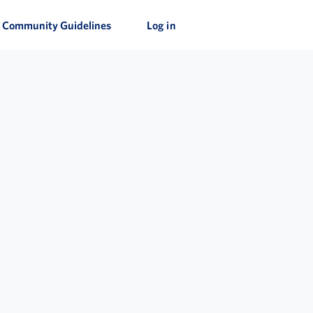
Community Guidelines
Log in