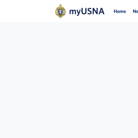
Home
N