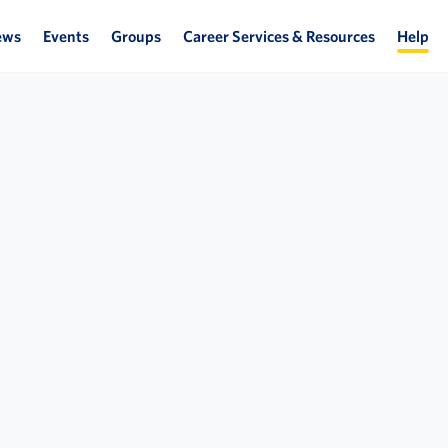
ews
Events
Groups
Career Services & Resources
Help