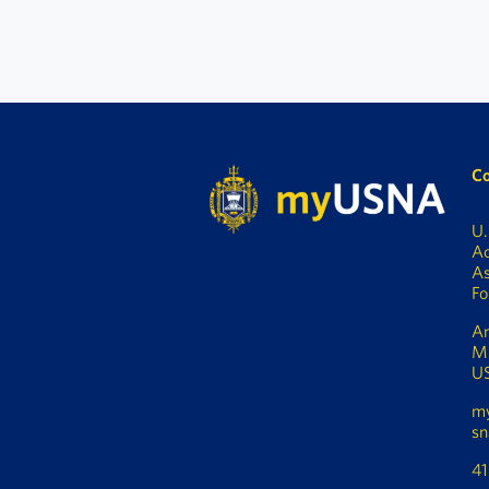
Co
U.
A
As
Fo
An
M
U
m
sn
4