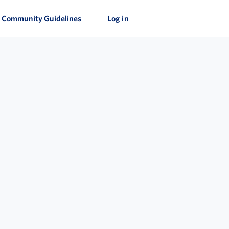
Community Guidelines
Log in