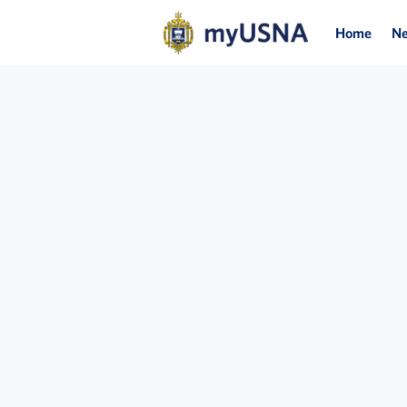
Home
N