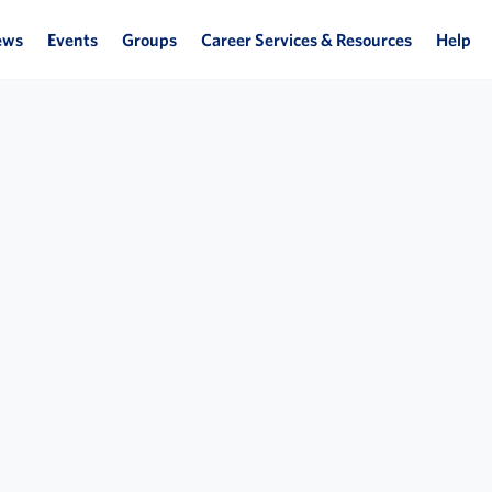
ews
Events
Groups
Career Services & Resources
Help