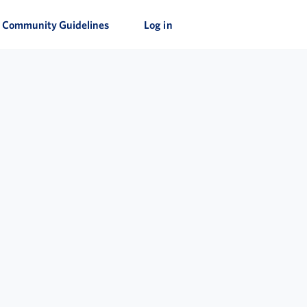
Community Guidelines
Log in