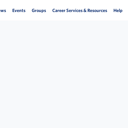
ews
Events
Groups
Career Services & Resources
Help