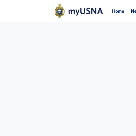
Home
N