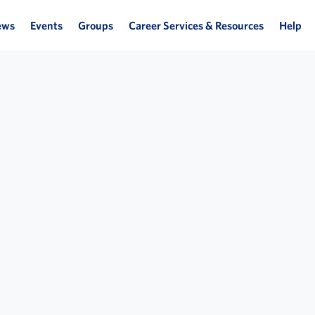
ews
Events
Groups
Career Services & Resources
Help