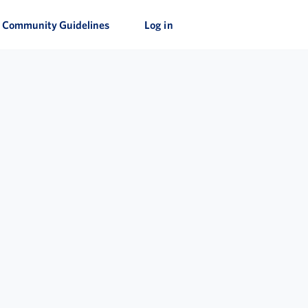
Community Guidelines
Log in