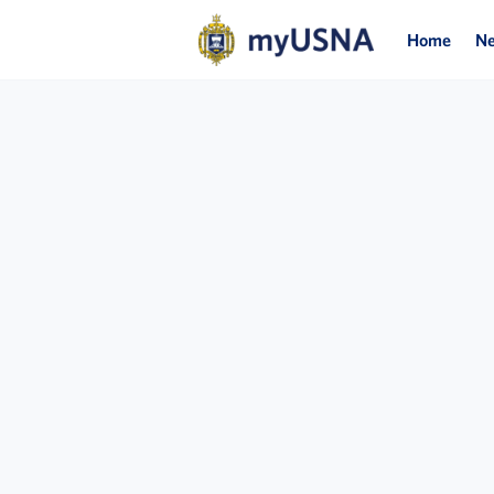
Home
N