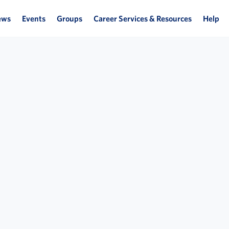
ews
Events
Groups
Career Services & Resources
Help