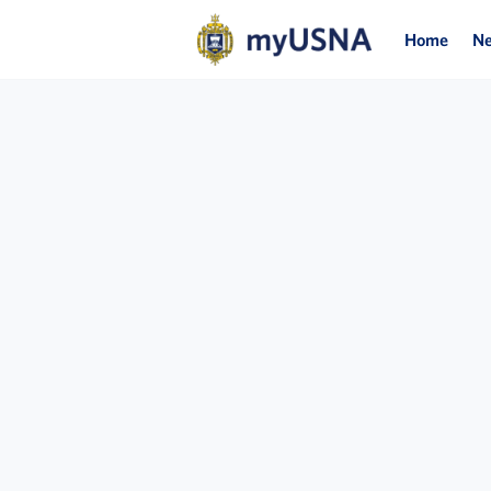
Home
N