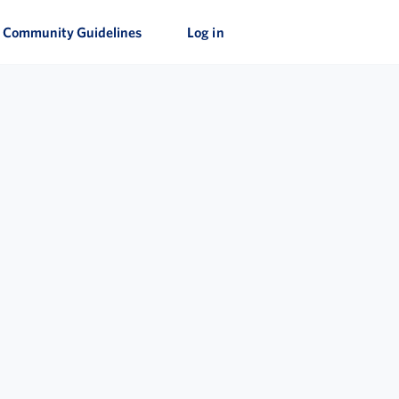
Community Guidelines
Log in