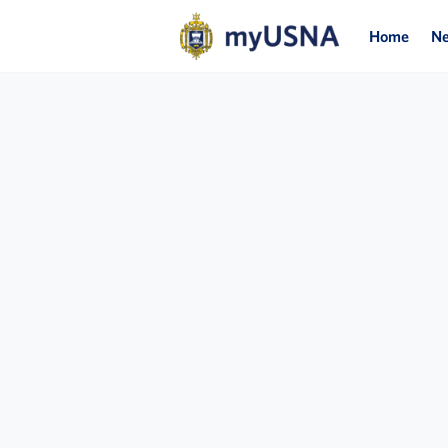
Home
N