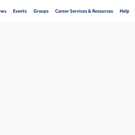
ews
Events
Groups
Career Services & Resources
Help