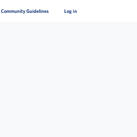
Community Guidelines
Log in