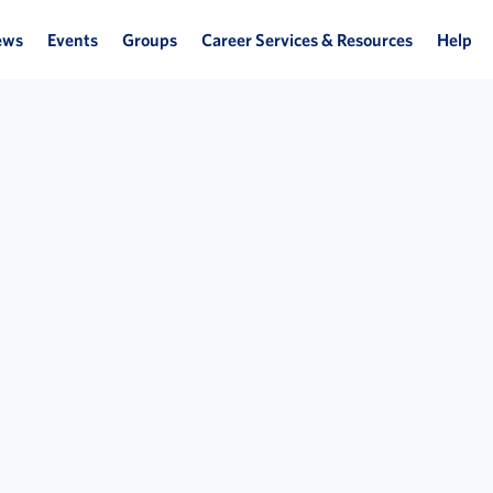
ews
Events
Groups
Career Services & Resources
Help