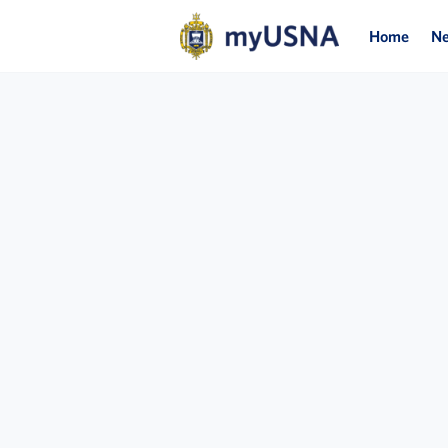
Home
N