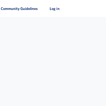
Community Guidelines
Log in