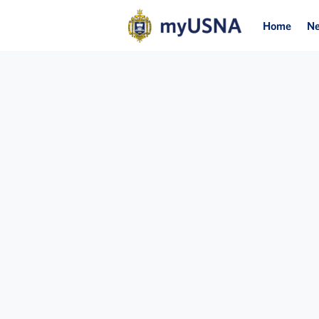
Home
N