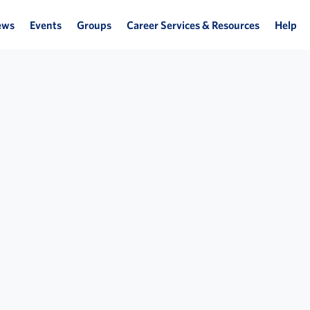
ews
Events
Groups
Career Services & Resources
Help