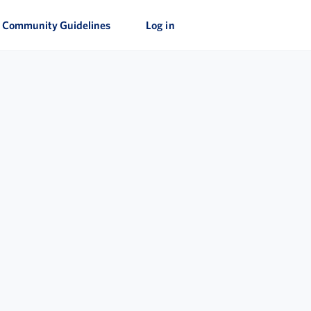
Community Guidelines
Log in