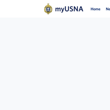
Home
N