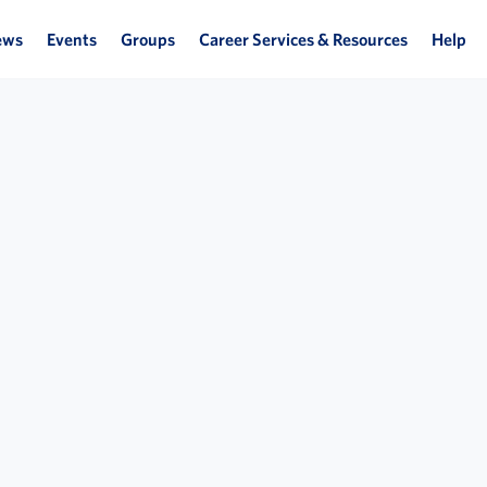
ews
Events
Groups
Career Services & Resources
Help