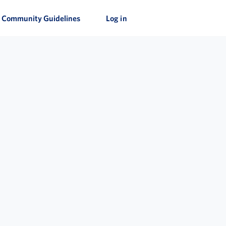
Community Guidelines
Log in