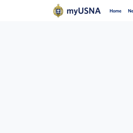
Home
N