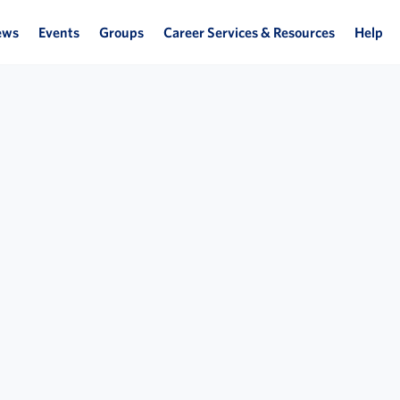
ews
Events
Groups
Career Services & Resources
Help