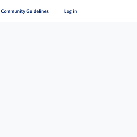
Community Guidelines
Log in