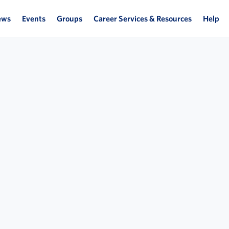
ews
Events
Groups
Career Services & Resources
Help