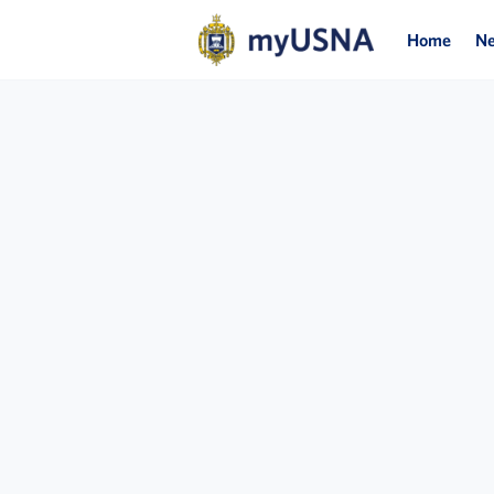
Home
N