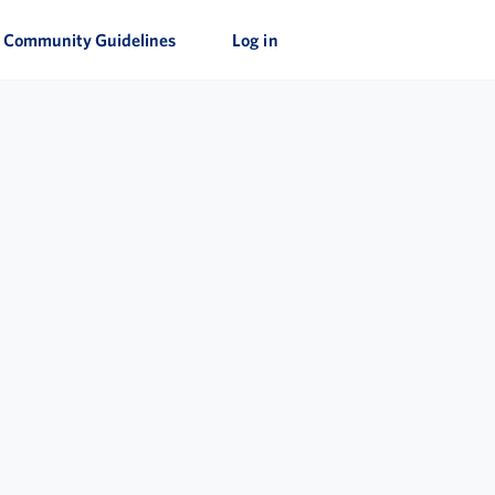
Community Guidelines
Log in