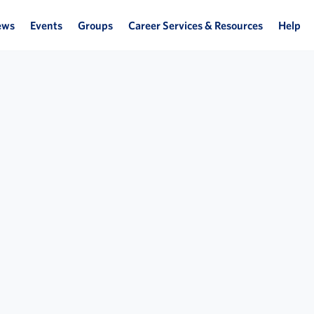
ews
Events
Groups
Career Services & Resources
Help