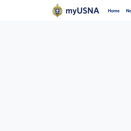
Home
N