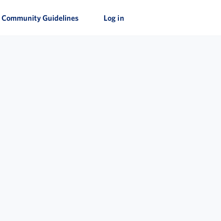
Community Guidelines
Log in