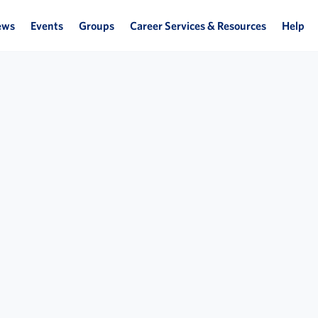
ews
Events
Groups
Career Services & Resources
Help