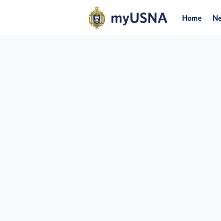
Home
N