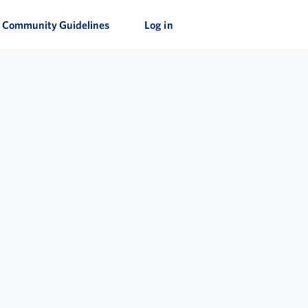
Community Guidelines
Log in