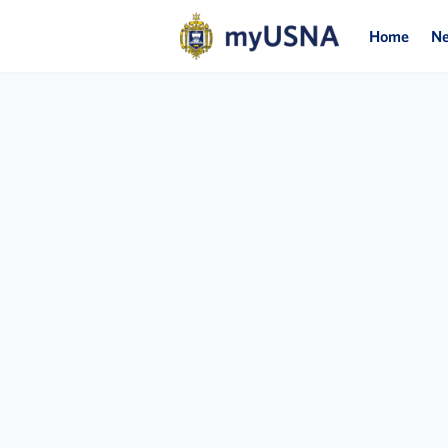
Home
N