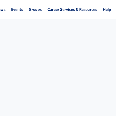
ews
Events
Groups
Career Services & Resources
Help