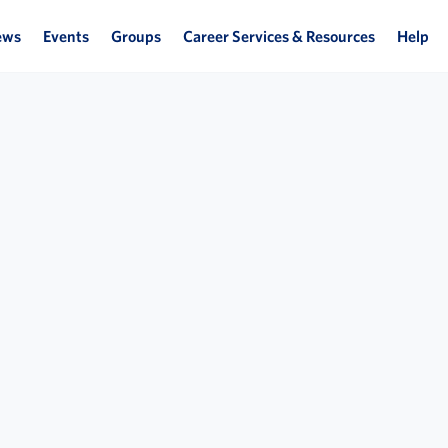
ews
Events
Groups
Career Services & Resources
Help