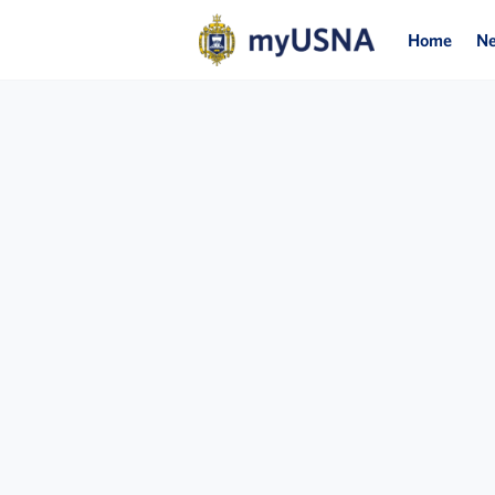
Home
N