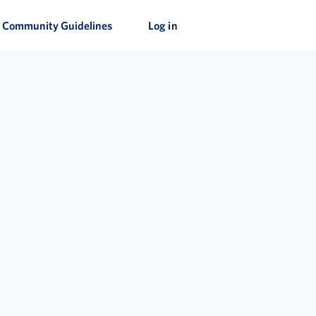
Community Guidelines
Log in