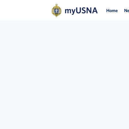
Home
N