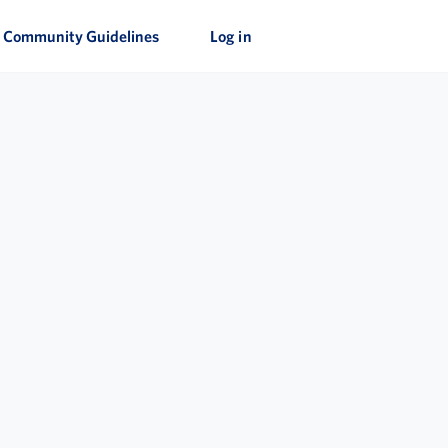
Community Guidelines
Log in