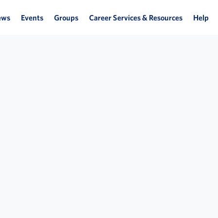
ews
Events
Groups
Career Services & Resources
Help