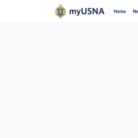
Home
N