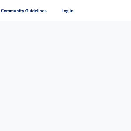
Community Guidelines
Log in