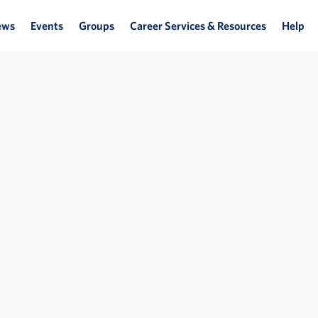
ews
Events
Groups
Career Services & Resources
Help