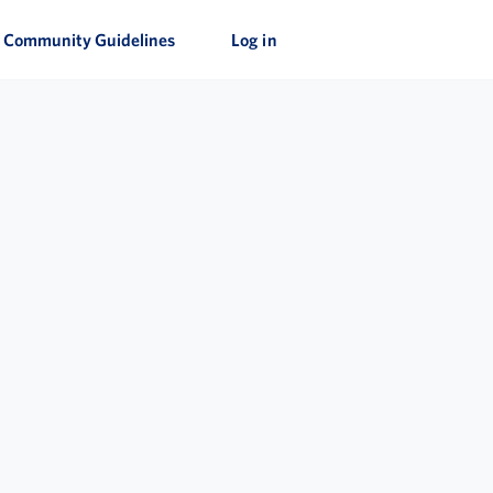
Community Guidelines
Log in