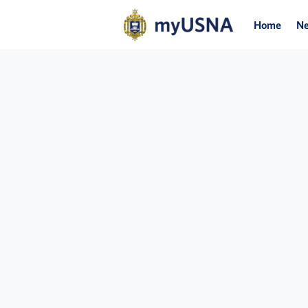
Home
N