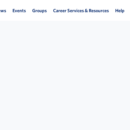
ews
Events
Groups
Career Services & Resources
Help