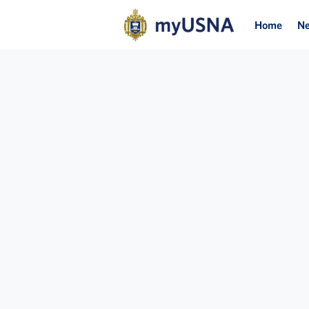
Home
N