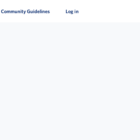
Community Guidelines
Log in