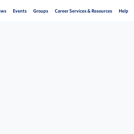
ews
Events
Groups
Career Services & Resources
Help