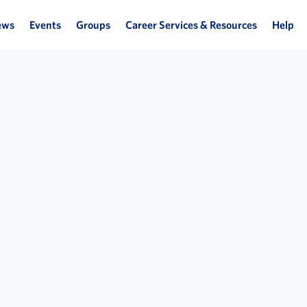
ews
Events
Groups
Career Services & Resources
Help