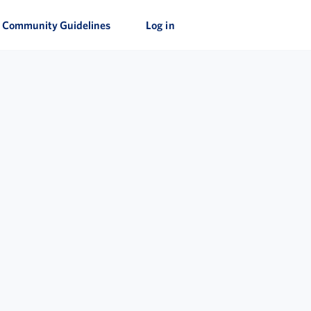
Community Guidelines
Log in