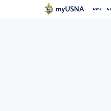
Home
N