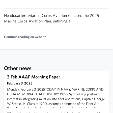
Headquarters Marine Corps Aviation released the 2025
Marine Corps Aviation Plan, outlining a
Continue reading on website
Other news
3 Feb AA&F Morning Paper
February 3, 2025
Monday, February 3, 2025TODAY IN NAVY, MARINE CORPS AND
USNA MEMORIAL HALL HISTORY 1919 - Symbolizing postwar
interest in integrating aviation into fleet operations, Captain George
W. Steele, Jr., Class of 1900, assumes command of the Fleet Air
Detachment, Atlantic Fleet. Included among the detachment's ships