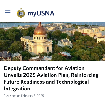
Toggle main navigation
Deputy Commandant for Aviation
Unveils 2025 Aviation Plan, Reinforcing
Future Readiness and Technological
Integration
Published on February 3, 2025