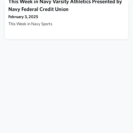
is the battleship Texas (BB-35), which incorporates a wooden
This Week in Navy Varsity Athletics Presented by
turret-top platform from whi
Navy Federal Credit Union
February 3, 2025
This Week in Navy Sports