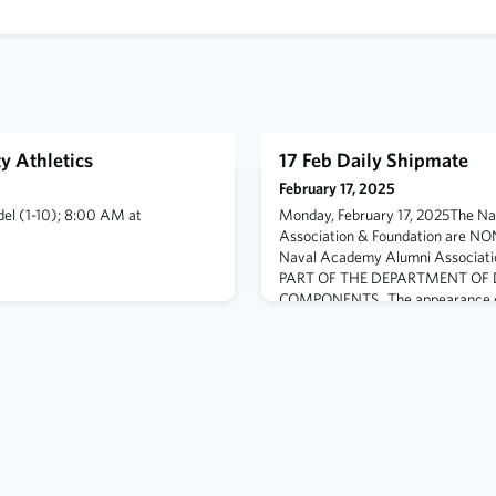
y Athletics
17 Feb Daily Shipmate
February 17, 2025
adel (1-10); 8:00 AM at
Monday, February 17, 2025The N
Association & Foundation are N
Naval Academy Alumni Associati
PART OF THE DEPARTMENT OF 
COMPONENTS. The appearance of
Defense (DoD) or Naval Academy 
marks does not imply or constitu
the views presented on this chann