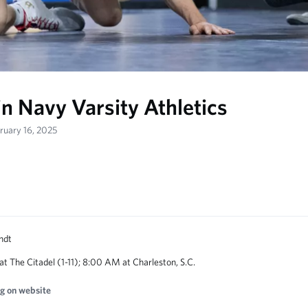
in Navy Varsity Athletics
bruary 16, 2025
 at The Citadel (1-11); 8:00 AM at Charleston, S.C.
g on website