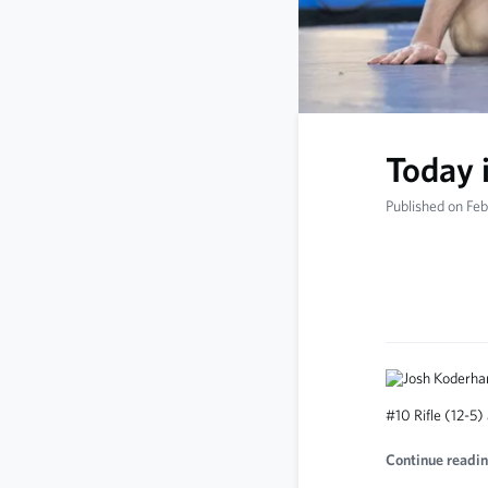
Today 
Published on Fe
#10 Rifle (12-5)
Continue readin