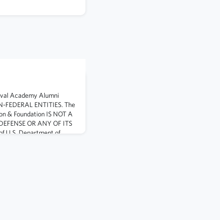
aval Academy Alumni
ON-FEDERAL ENTITIES. The
on & Foundation IS NOT A
DEFENSE OR ANY OF ITS
 U.S. Department of
visual information or
te DoD endorsement, and