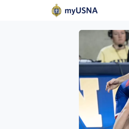
Home
N
Help
Com