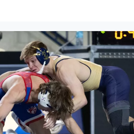
ews
Events
Groups
Career Services & Resources
munity Guidelines