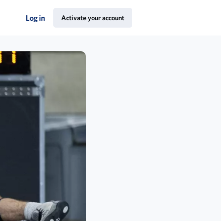
Log in
Activate your account