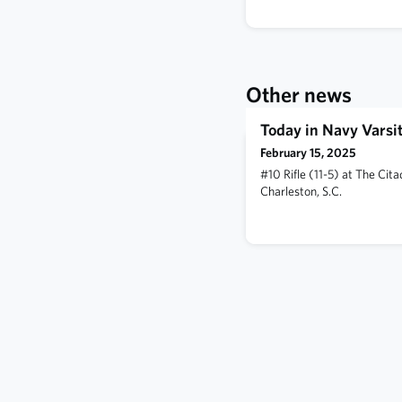
Other news
Today in Navy Varsit
February 15, 2025
#10 Rifle (11-5) at The Cit
Charleston, S.C.