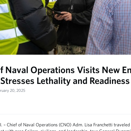
of Naval Operations Visits New E
 Stresses Lethality and Readiness
bruary 20, 2025
 – Chief of Naval Operations (CNO) Adm. Lisa Franchetti traveled
t with area Sailors, civilians, and leadership, tour General Dynami