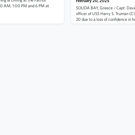
February 20, 2025
00 AM, 1:00 PM and 6 PM at
SOUDA BAY, Greece – Capt. Dav
officer of USS Harry S. Truman (C
20 due to a loss of confidence in h