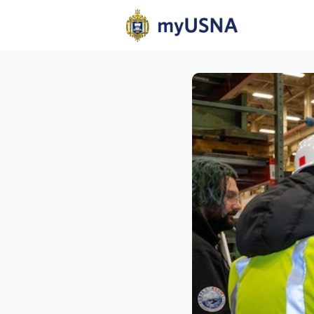
Home
N
Help
Com