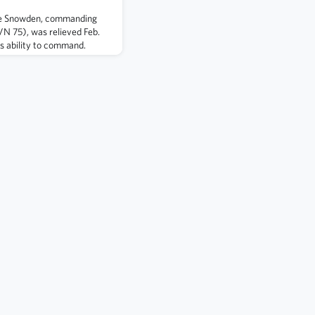
e Snowden, commanding
VN 75), was relieved Feb.
is ability to command.