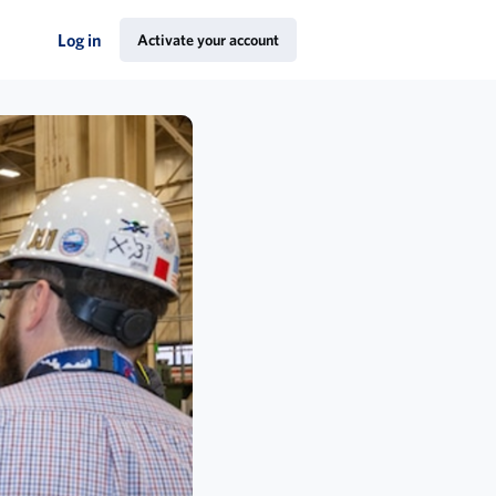
Log in
Activate your account