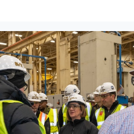
ews
Events
Groups
Career Services & Resources
munity Guidelines