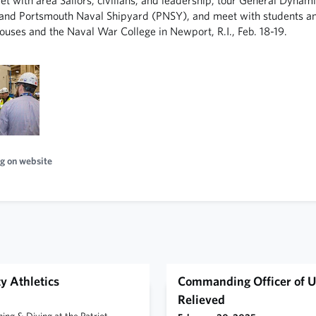
nd Portsmouth Naval Shipyard (PNSY), and meet with students and
ouses and the Naval War College in Newport, R.I., Feb. 18-19.
g on website
y Athletics
Commanding Officer of U
Relieved
g & Diving at the Patriot