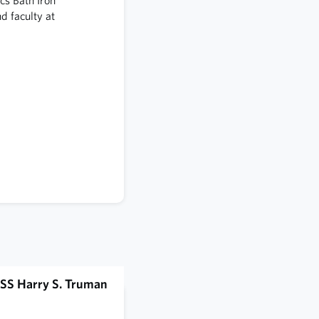
 faculty at
SS Harry S. Truman