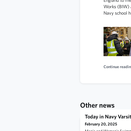
Works (BIW) a
Navy school h
Continue readin
Other news
Today in Navy Varsit
February 20, 2025
Men's and Women's Swimmin