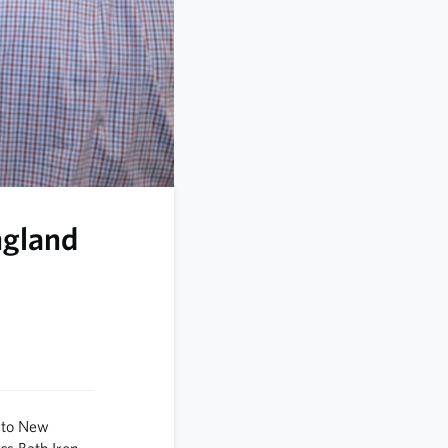
ngland
 to New
cs Bath Iron