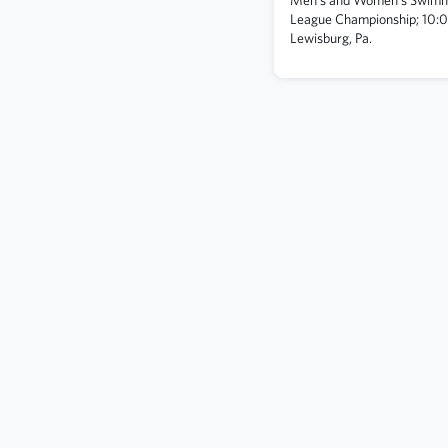
League Championship; 10:
Lewisburg, Pa.