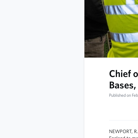
Chief 
Bases,
Published on Fe
NEWPORT, R.I.
England to mee