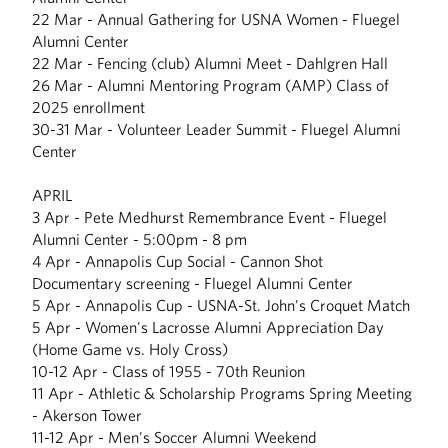
22 Mar - Annual Gathering for USNA Women - Fluegel
Alumni Center
22 Mar - Fencing (club) Alumni Meet - Dahlgren Hall
26 Mar - Alumni Mentoring Program (AMP) Class of
2025 enrollment
30-31 Mar - Volunteer Leader Summit - Fluegel Alumni
Center
APRIL
3 Apr - Pete Medhurst Remembrance Event - Fluegel
Alumni Center - 5:00pm - 8 pm
4 Apr - Annapolis Cup Social - Cannon Shot
Documentary screening - Fluegel Alumni Center
5 Apr - Annapolis Cup - USNA-St. John's Croquet Match
5 Apr - Women's Lacrosse Alumni Appreciation Day
(Home Game vs. Holy Cross)
10-12 Apr - Class of 1955 - 70th Reunion
11 Apr - Athletic & Scholarship Programs Spring Meeting
- Akerson Tower
11-12 Apr - Men's Soccer Alumni Weekend