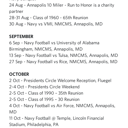
24 Aug - Annapolis 10 Miler - Run to Honor is a charity
partner
28-31 Aug - Class of 1960 - 65th Reunion
30 Aug - Navy vs VMI, NMCMS, Annapolis, MD
SEPTEMBER
6 Sep - Navy Football vs University of Alabama
Birmingham, NMCMS, Annapolis, MD
13 Sep - Navy Football vs Tulsa, NMCMS, Annapolis, MD
27 Sep - Navy Football vs Rice, NMCMS, Annapolis, MD
OCTOBER
2 Oct - Presidents Circle Welcome Reception, Fluegel
2-4 Oct - Presidents Circle Weekend
2-5 Oct - Class of 1990 – 35th Reunion
2-5 Oct - Class of 1995 – 30 Reunion
4 Oct - Navy Football vs Air Force, NMCMS, Annapolis,
MD
11 Oct - Navy Football @ Temple, Lincoln Financial
Stadium, Philadelphia, PA