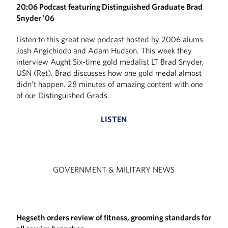
20:06 Podcast featuring Distinguished Graduate Brad
Snyder '06
Listen to this great new podcast hosted by 2006 alums
Josh Angichiodo and Adam Hudson. This week they
interview Aught Six-time gold medalist LT Brad Snyder,
USN (Ret). Brad discusses how one gold medal almost
didn't happen. 28 minutes of amazing content with one
of our Distinguished Grads.
LISTEN
GOVERNMENT & MILITARY NEWS
Hegseth orders review of fitness, grooming standards for