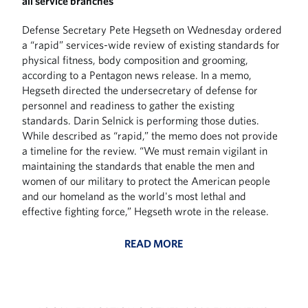
all service branches
Defense Secretary Pete Hegseth on Wednesday ordered
a “rapid” services-wide review of existing standards for
physical fitness, body composition and grooming,
according to a Pentagon news release. In a memo,
Hegseth directed the undersecretary of defense for
personnel and readiness to gather the existing
standards. Darin Selnick is performing those duties.
While described as “rapid,” the memo does not provide
a timeline for the review. “We must remain vigilant in
maintaining the standards that enable the men and
women of our military to protect the American people
and our homeland as the world's most lethal and
effective fighting force,” Hegseth wrote in the release.
READ MORE