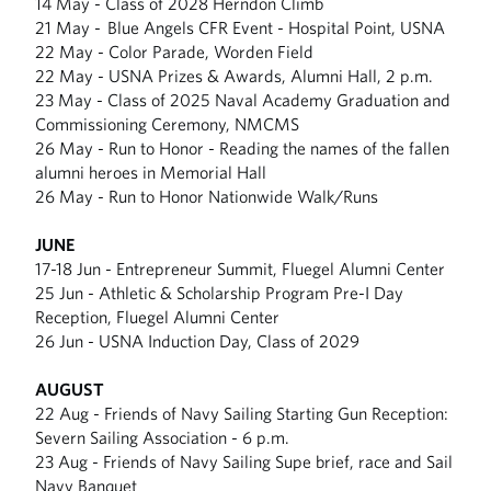
14 May - Class of 2028 Herndon Climb
21 May - Blue Angels CFR Event - Hospital Point, USNA
22 May - Color Parade, Worden Field
22 May - USNA Prizes & Awards, Alumni Hall, 2 p.m.
23 May - Class of 2025 Naval Academy Graduation and
Commissioning Ceremony, NMCMS
26 May - Run to Honor - Reading the names of the fallen
alumni heroes in Memorial Hall
26 May - Run to Honor Nationwide Walk/Runs
JUNE
17-18 Jun - Entrepreneur Summit, Fluegel Alumni Center
25 Jun - Athletic & Scholarship Program Pre-I Day
Reception, Fluegel Alumni Center
26 Jun - USNA Induction Day, Class of 2029
AUGUST
22 Aug - Friends of Navy Sailing Starting Gun Reception:
Severn Sailing Association - 6 p.m.
23 Aug - Friends of Navy Sailing Supe brief, race and Sail
Navy Banquet