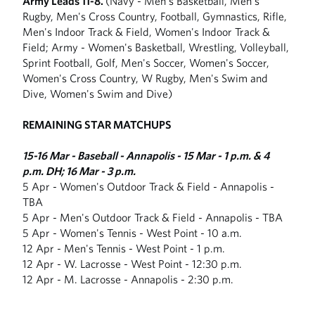
Army Leads 11-8.
(Navy - Men's Basketball, Men's
Rugby, Men's Cross Country, Football, Gymnastics, Rifle,
Men's Indoor Track & Field, Women's Indoor Track &
Field; Army - Women's Basketball, Wrestling, Volleyball,
Sprint Football, Golf, Men's Soccer, Women's Soccer,
Women's Cross Country, W Rugby, Men's Swim and
Dive, Women's Swim and Dive)
REMAINING STAR MATCHUPS
15-16 Mar - Baseball - Annapolis - 15 Mar - 1 p.m. & 4
p.m. DH; 16 Mar - 3 p.m.
5 Apr - Women's Outdoor Track & Field - Annapolis -
TBA
5 Apr - Men's Outdoor Track & Field - Annapolis - TBA
5 Apr - Women's Tennis - West Point - 10 a.m.
12 Apr - Men's Tennis - West Point - 1 p.m.
12 Apr - W. Lacrosse - West Point - 12:30 p.m.
12 Apr - M. Lacrosse - Annapolis - 2:30 p.m.