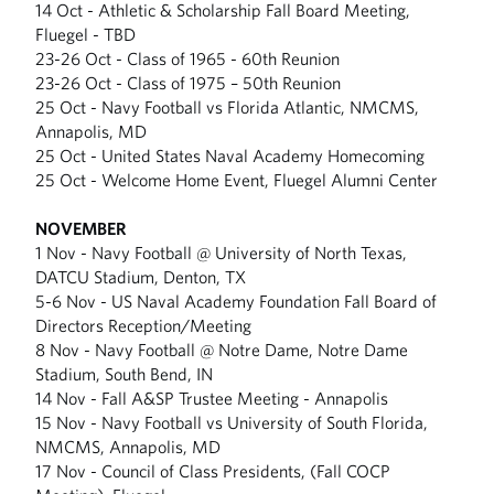
14 Oct - Athletic & Scholarship Fall Board Meeting,
Fluegel - TBD
23-26 Oct - Class of 1965 - 60th Reunion
23-26 Oct - Class of 1975 – 50th Reunion
25 Oct - Navy Football vs Florida Atlantic, NMCMS,
Annapolis, MD
25 Oct - United States Naval Academy Homecoming
25 Oct - Welcome Home Event, Fluegel Alumni Center
NOVEMBER
1 Nov - Navy Football @ University of North Texas,
DATCU Stadium, Denton, TX
5-6 Nov - US Naval Academy Foundation Fall Board of
Directors Reception/Meeting
8 Nov - Navy Football @ Notre Dame, Notre Dame
Stadium, South Bend, IN
14 Nov - Fall A&SP Trustee Meeting - Annapolis
15 Nov - Navy Football vs University of South Florida,
NMCMS, Annapolis, MD
17 Nov - Council of Class Presidents, (Fall COCP