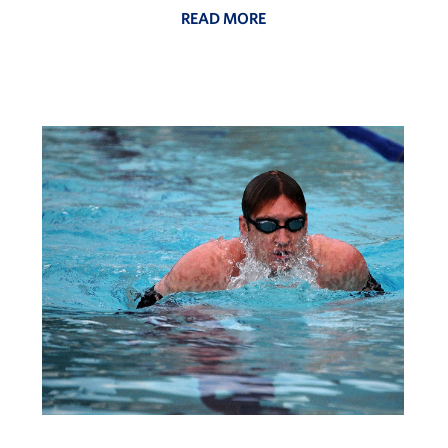
READ MORE