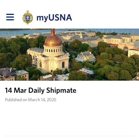
Toggle main navigation
14 Mar Daily Shipmate
Published on March 14, 2025