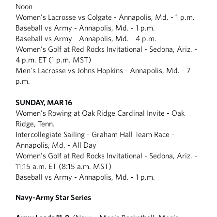
Noon
Women's Lacrosse vs Colgate - Annapolis, Md. - 1 p.m.
Baseball vs Army - Annapolis, Md. - 1 p.m.
Baseball vs Army - Annapolis, Md. - 4 p.m.
Women's Golf at Red Rocks Invitational - Sedona, Ariz. -
4 p.m. ET (1 p.m. MST)
Men's Lacrosse vs Johns Hopkins - Annapolis, Md. - 7
p.m.
SUNDAY, MAR 16
Women's Rowing at Oak Ridge Cardinal Invite - Oak
Ridge, Tenn.
Intercollegiate Sailing - Graham Hall Team Race -
Annapolis, Md. - All Day
Women's Golf at Red Rocks Invitational - Sedona, Ariz. -
11:15 a.m. ET (8:15 a.m. MST)
Baseball vs Army - Annapolis, Md. - 1 p.m.
Navy-Army Star Series