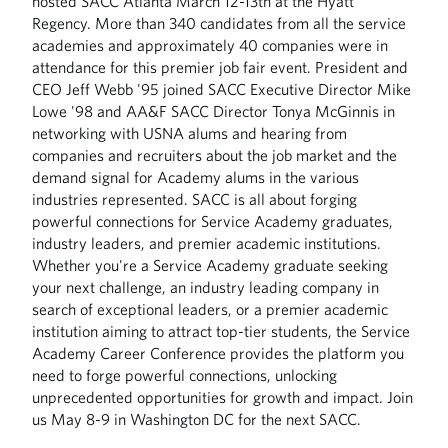
hosted SACC Atlanta March 12-13th at the Hyatt
Regency. More than 340 candidates from all the service
academies and approximately 40 companies were in
attendance for this premier job fair event. President and
CEO Jeff Webb '95 joined SACC Executive Director Mike
Lowe '98 and AA&F SACC Director Tonya McGinnis in
networking with USNA alums and hearing from
companies and recruiters about the job market and the
demand signal for Academy alums in the various
industries represented. SACC is all about forging
powerful connections for Service Academy graduates,
industry leaders, and premier academic institutions.
Whether you're a Service Academy graduate seeking
your next challenge, an industry leading company in
search of exceptional leaders, or a premier academic
institution aiming to attract top-tier students, the Service
Academy Career Conference provides the platform you
need to forge powerful connections, unlocking
unprecedented opportunities for growth and impact. Join
us May 8-9 in Washington DC for the next SACC.