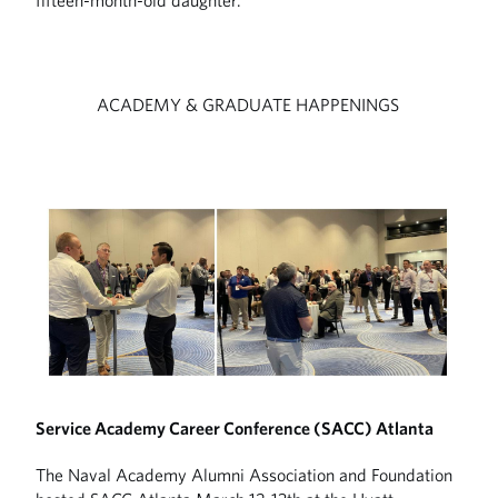
fifteen-month-old daughter.
ACADEMY & GRADUATE HAPPENINGS
Service Academy Career Conference (SACC) Atlanta
The Naval Academy Alumni Association and Foundation