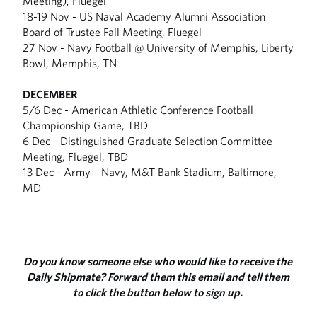
Meeting), Fluegel
18-19 Nov - US Naval Academy Alumni Association
Board of Trustee Fall Meeting, Fluegel
27 Nov - Navy Football @ University of Memphis, Liberty
Bowl, Memphis, TN
DECEMBER
5/6 Dec - American Athletic Conference Football
Championship Game, TBD
6 Dec - Distinguished Graduate Selection Committee
Meeting, Fluegel, TBD
13 Dec - Army – Navy, M&T Bank Stadium, Baltimore,
MD
Do you know someone else who would like to receive the
Daily Shipmate? Forward them this email and tell them
to click the button below to sign up.