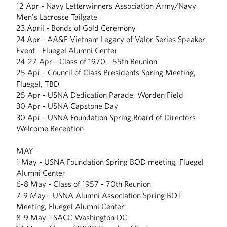
12 Apr - Navy Letterwinners Association Army/Navy
Men's Lacrosse Tailgate
23 April - Bonds of Gold Ceremony
24 Apr - AA&F Vietnam Legacy of Valor Series Speaker
Event - Fluegel Alumni Center
24-27 Apr - Class of 1970 - 55th Reunion
25 Apr - Council of Class Presidents Spring Meeting,
Fluegel, TBD
25 Apr - USNA Dedication Parade, Worden Field
30 Apr - USNA Capstone Day
30 Apr - USNA Foundation Spring Board of Directors
Welcome Reception
MAY
1 May - USNA Foundation Spring BOD meeting, Fluegel
Alumni Center
6-8 May - Class of 1957 - 70th Reunion
7-9 May - USNA Alumni Association Spring BOT
Meeting, Fluegel Alumni Center
8-9 May - SACC Washington DC