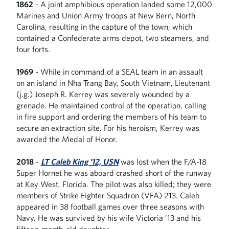
1862
- A joint amphibious operation landed some 12,000
Marines and Union Army troops at New Bern, North
Carolina, resulting in the capture of the town, which
contained a Confederate arms depot, two steamers, and
four forts.
1969
- While in command of a SEAL team in an assault
on an island in Nha Trang Bay, South Vietnam, Lieutenant
(j.g.) Joseph R. Kerrey was severely wounded by a
grenade. He maintained control of the operation, calling
in fire support and ordering the members of his team to
secure an extraction site. For his heroism, Kerrey was
awarded the Medal of Honor.
2018
-
LT Caleb King '12, USN
was lost when the F/A-18
Super Hornet he was aboard crashed short of the runway
at Key West, Florida. The pilot was also killed; they were
members of Strike Fighter Squadron (VFA) 213. Caleb
appeared in 38 football games over three seasons with
Navy. He was survived by his wife Victoria '13 and his