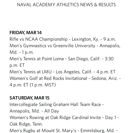
NAVAL ACADEMY ATHLETICS NEWS & RESULTS
FRIDAY, MAR 14
Rifle vs NCAA Championship - Lexington, Ky. - 9 a.m.
Men's Gymnastics vs Greenville University - Annapolis,
Md. - 1 p.m.
Men's Tennis at Point Loma - San Diego, Calif. - 3:30
p.m. ET
Men's Tennis at LMU - Los Angeles, Calif. - 4 p.m. ET
Women's Golf at Red Rocks Invitational - Sedona, Ariz. -
4 p.m. ET (1 p.m. MST)
SATURDAY, MAR 15
Intercollegiate Sailing Graham Hall Team Race -
Annapolis, Md. - All Day
Women's Rowing at Oak Ridge Cardinal Invite - Day 1 -
Oak Ridge, Tenn.
Men's Rugby at Mount St. Mary's - Emmitsburg, Md. -