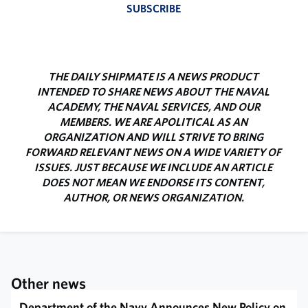
SUBSCRIBE
THE DAILY SHIPMATE IS A NEWS PRODUCT
INTENDED TO SHARE NEWS ABOUT THE NAVAL
ACADEMY, THE NAVAL SERVICES, AND OUR
MEMBERS. WE ARE APOLITICAL AS AN
ORGANIZATION AND WILL STRIVE TO BRING
FORWARD RELEVANT NEWS ON A WIDE VARIETY OF
ISSUES. JUST BECAUSE WE INCLUDE AN ARTICLE
DOES NOT MEAN WE ENDORSE ITS CONTENT,
AUTHOR, OR NEWS ORGANIZATION.
Other news
Department of the Navy Announces New Policy on