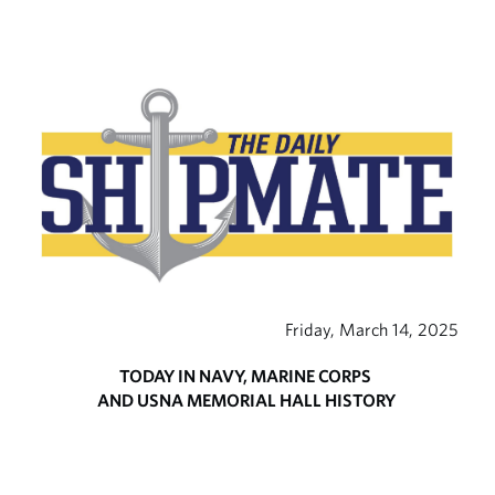
Friday, March 14, 2025
TODAY IN NAVY, MARINE CORPS
AND USNA MEMORIAL HALL HISTORY