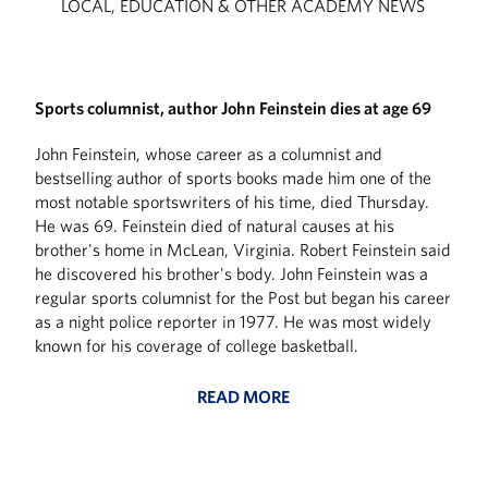
LOCAL, EDUCATION & OTHER ACADEMY NEWS
Sports columnist, author John Feinstein dies at age 69
John Feinstein, whose career as a columnist and
bestselling author of sports books made him one of the
most notable sportswriters of his time, died Thursday.
He was 69. Feinstein died of natural causes at his
brother's home in McLean, Virginia. Robert Feinstein said
he discovered his brother's body. John Feinstein was a
regular sports columnist for the Post but began his career
as a night police reporter in 1977. He was most widely
known for his coverage of college basketball.
READ MORE