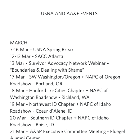
USNA AND AA&F EVENTS
MARCH
7-16 Mar - USNA Spring Break
12-13 Mar - SACC Atlanta
13 Mar - Survivor Advocacy Network Webinar -
“Boundaries & Dealing with Shame”
17 Mar - SW Washington/Oregon + NAPC of Oregon
Roadshow - Portland, OR
18 Mar - Hanford Tri-Cities Chapter + NAPC of
Washington Roadshow - Richland, WA
19 Mar - Northwest ID Chapter + NAPC of Idaho
Roadshow - Coeur d'Alene, ID
20 Mar - Southern ID Chapter + NAPC of Idaho
Roadshow - Boise, ID
21 Mar - A&SP Executive Committee Meeting - Fluegel
Alumni Center