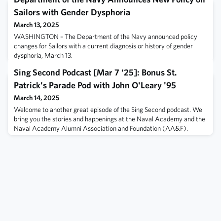
Sailors with Gender Dysphoria
March 13, 2025
WASHINGTON – The Department of the Navy announced policy
changes for Sailors with a current diagnosis or history of gender
dysphoria, March 13.
Sing Second Podcast [Mar 7 '25]: Bonus St.
Patrick's Parade Pod with John O'Leary '95
March 14, 2025
Welcome to another great episode of the Sing Second podcast. We
bring you the stories and happenings at the Naval Academy and the
Naval Academy Alumni Association and Foundation (AA&F).
Excited to deliver a bonus pod on the eve of the world famous
Annapolis St. Patrick's Parade Hooly, which is being held at the
Fluegel Alumni Center for the first time. We talk about the parade
and the hooly with P