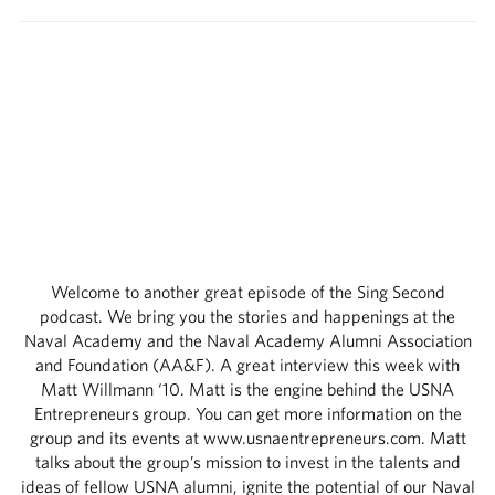
Welcome to another great episode of the Sing Second
podcast. We bring you the stories and happenings at the
Naval Academy and the Naval Academy Alumni Association
and Foundation (AA&F). A great interview this week with
Matt Willmann ‘10. Matt is the engine behind the USNA
Entrepreneurs group. You can get more information on the
group and its events at www.usnaentrepreneurs.com. Matt
talks about the group’s mission to invest in the talents and
ideas of fellow USNA alumni, ignite the potential of our Naval