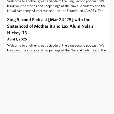
Welcome to another great episode of the Sing Second podcast. We
bring you the stories and happenings at the Naval Academy and the
Naval Academy Alumni Association and Foundation (AA&F). The
Naval Academy Alumni Association and Foundation hosted SACC
Sing Second Podcast [Mar 24 '25] with the
Atlanta March 12-13th at the Hyatt Regency. More than 340
candidates from all the service academies and approximately 60
Sisterhood of Mother B and Lax Alum Nolan
companies were in attendance
Hickey ‘13
April 1, 2025
Welcome to another great episode of the Sing Second podcast. We
bring you the stories and happenings at the Naval Academy and the
Naval Academy Alumni Association and Foundation (AA&F). We
celebrated the USNA Women Annual Gathering at the Fluegel
Alumni Center this past Saturday. What a great day of togetherness
and community. We do a little Pod Cooperative Crossover with the
hosts of the Sisterho