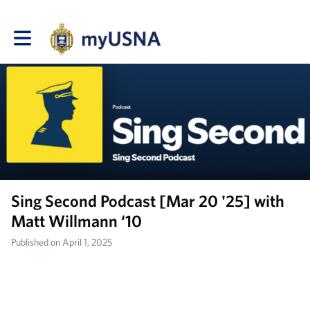
Toggle main navigation
Sing Second Podcast [Mar 20 '25] with
Matt Willmann ‘10
Published on April 1, 2025