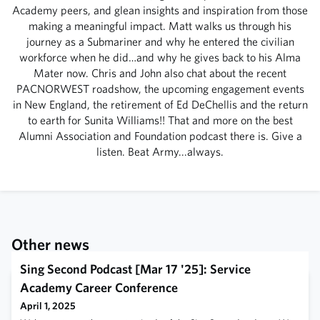
Academy peers, and glean insights and inspiration from those
making a meaningful impact. Matt walks us through his
journey as a Submariner and why he entered the civilian
workforce when he did…and why he gives back to his Alma
Mater now. Chris and John also chat about the recent
PACNORWEST roadshow, the upcoming engagement events
in New England, the retirement of Ed DeChellis and the return
to earth for Sunita Williams!! That and more on the best
Alumni Association and Foundation podcast there is. Give a
listen. Beat Army...always.
Other news
Sing Second Podcast [Mar 17 '25]: Service
Academy Career Conference
April 1, 2025