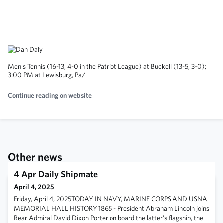
Men's Tennis (16-13, 4-0 in the Patriot League) at Buckell (13-5, 3-0);
3:00 PM at Lewisburg, Pa/
Continue reading on website
Other news
4 Apr Daily Shipmate
April 4, 2025
Friday, April 4, 2025TODAY IN NAVY, MARINE CORPS AND USNA
MEMORIAL HALL HISTORY 1865 - President Abraham Lincoln joins
Rear Admiral David Dixon Porter on board the latter's flagship, the