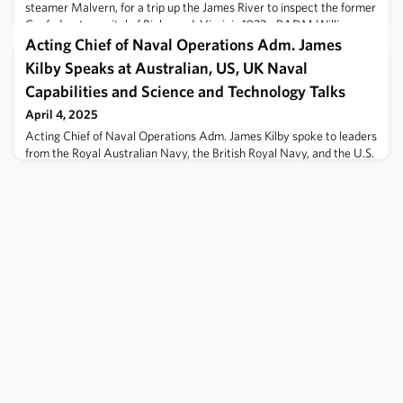
steamer Malvern, for a trip up the James River to inspect the former
Confederate capital of Richmond, Virginia.1933 - RADM William
Moffett, Class of 1890, USN, CDR Fred Berry, Class of 1908, USN,
Acting Chief of Naval Operations Adm. James
CDR Henry Cecil '
Kilby Speaks at Australian, US, UK Naval
Capabilities and Science and Technology Talks
April 4, 2025
Acting Chief of Naval Operations Adm. James Kilby spoke to leaders
from the Royal Australian Navy, the British Royal Navy, and the U.S.
Navy to discuss the long-standing partnership between the three
navies and the continued integration and interoperability of their
forces, at the inaugural tri-lateral Naval Capabilities and Science
and Technology Talks, April 3.