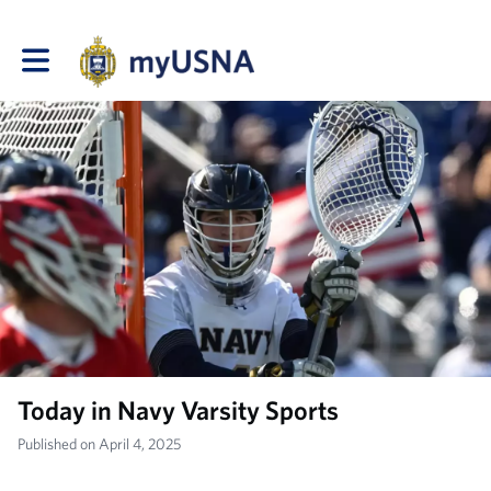
Toggle main navigation
Today in Navy Varsity Sports
Published on April 4, 2025