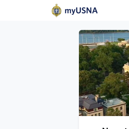
Home
N
Help
Com