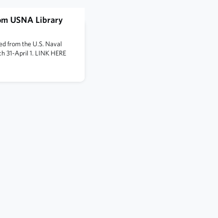
rom USNA Library
ved from the U.S. Naval
h 31-April 1. LINK HERE