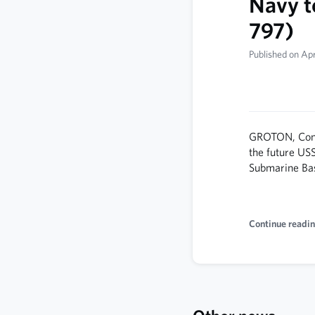
Navy t
797)
Published on Apr
GROTON, Conn.
the future US
Submarine Ba
Continue readin