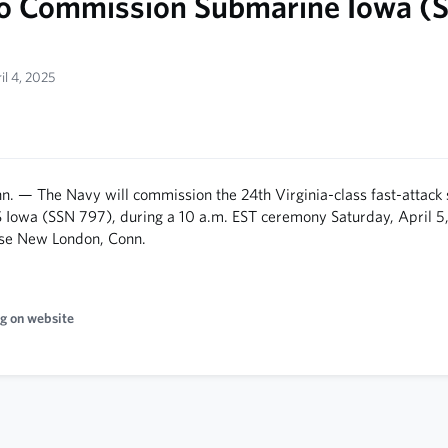
o Commission Submarine Iowa (
il 4, 2025
 — The Navy will commission the 24th Virginia-class fast-attack
S Iowa (SSN 797), during a 10 a.m. EST ceremony Saturday, April 5,
se New London, Conn.
g on website