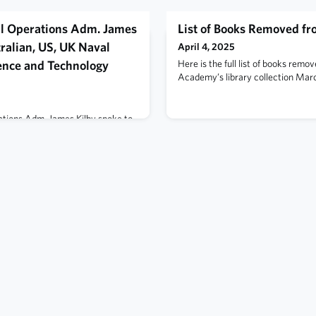
al Operations Adm. James
List of Books Removed f
ralian, US, UK Naval
April 4, 2025
ience and Technology
Here is the full list of books remo
Academy’s library collection Marc
ations Adm. James Kilby spoke to
ralian Navy, the British Royal
discuss the long-standing
ree navies and the continued
ity of their forces, at the
Capabilities and Science and