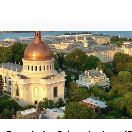
ews
Events
Groups
Career Services & Resources
munity Guidelines