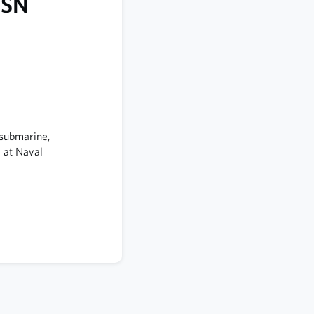
SSN
 submarine,
 at Naval