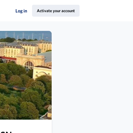
Log in
Activate your account