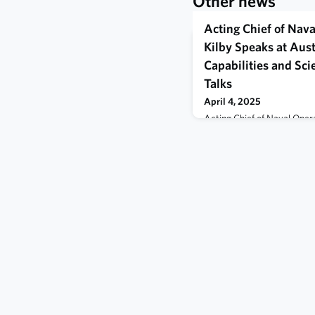
Other news
Acting Chief of Nav
Kilby Speaks at Aust
Capabilities and Sc
Talks
April 4, 2025
Acting Chief of Naval Oper
leaders from the Royal Aust
Navy, and the U.S. Navy to 
partnership between the th
integration and interoperabil
inaugural tri-lateral Naval 
Technology Talks, April 3.