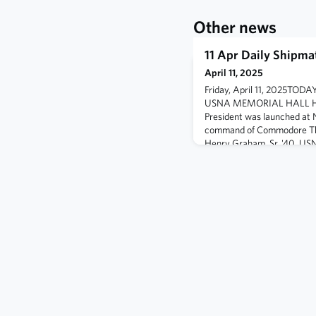
Other news
11 Apr Daily Shipma
April 11, 2025
Friday, April 11, 2025T
USNA MEMORIAL HALL HIS
President was launched at 
command of Commodore Th
Henry Graham, Sr. '40, USN 
F4U-4 Corsair was shot dow
Tokunoshima, near Okinawa
Bombing Fighting Squadron