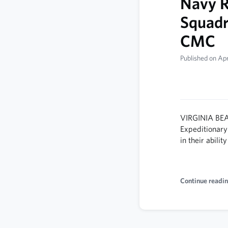
Navy R
Squad
CMC
Published on Apr
VIRGINIA BEA
Expeditionary
in their abili
Continue readin