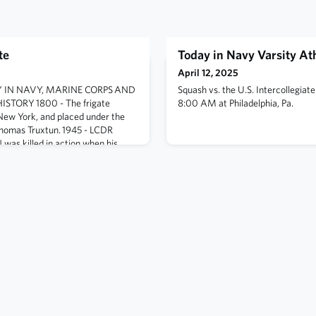
te
Today in Navy Varsity Ath
April 12, 2025
ODAY IN NAVY, MARINE CORPS AND
Squash vs. the U.S. Intercollegia
TORY 1800 - The frigate
8:00 AM at Philadelphia, Pa.
New York, and placed under the
omas Truxtun. 1945 - LCDR
was killed in action when his
n while attacking targets in
, Japan. He was a member of
 (VB