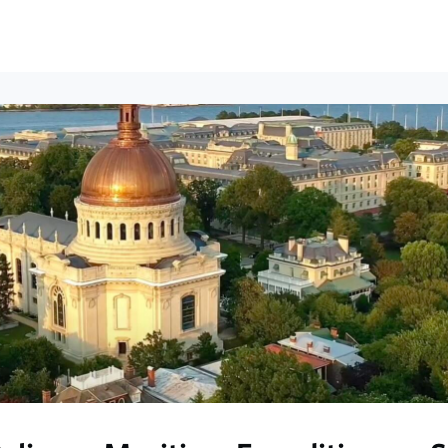
ews
Events
Groups
Career Services & Resources
munity Guidelines