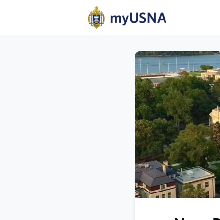
Home
N
Help
Com