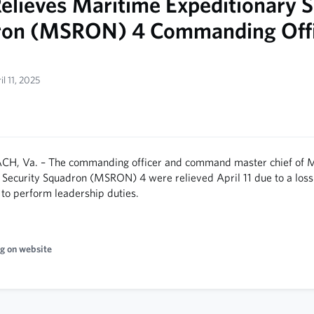
elieves Maritime Expeditionary S
ron (MSRON) 4 Commanding Offi
il 11, 2025
CH, Va. – The commanding officer and command master chief of 
 Security Squadron (MSRON) 4 were relieved April 11 due to a loss
ty to perform leadership duties.
g on website