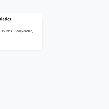
letics
te Doubles Championship;