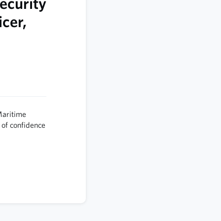
ecurity
cer,
Maritime
 of confidence