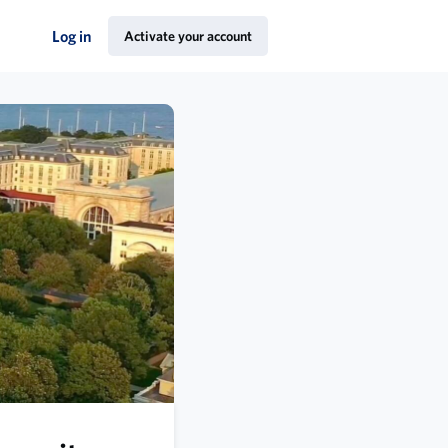
Log in
Activate your account