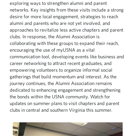
exploring ways to strengthen alumni and parent
networks. Key insights from these visits include a strong
desire for more local engagement, strategies to reach
alumni and parents who are not yet involved, and
approaches to revitalize less active chapters and parent
clubs. In response, the Alumni Association is
collaborating with these groups to expand their reach,
encouraging the use of myUSNA as a vital
communication tool, developing events like business and
career networking to attract recent graduates, and
empowering volunteers to organize informal social
gatherings that build momentum and interest. As the
journey continues, the Alumni Association remains
dedicated to enhancing engagement and strengthening
the bonds within the USNA community. Watch for
updates on summer plans to visit chapters and parent
clubs in central and southern Virginia this summer.