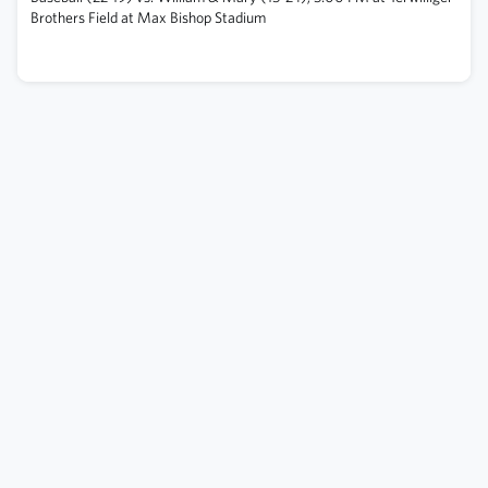
Brothers Field at Max Bishop Stadium