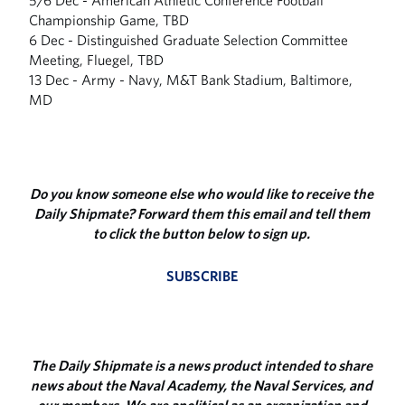
5/6 Dec - American Athletic Conference Football
Championship Game, TBD
6 Dec - Distinguished Graduate Selection Committee
Meeting, Fluegel, TBD
13 Dec - Army - Navy, M&T Bank Stadium, Baltimore,
MD
Do you know someone else who would like to receive the
Daily Shipmate? Forward them this email and tell them
to click the button below to sign up.
SUBSCRIBE
The Daily Shipmate is a news product intended to share
news about the Naval Academy, the Naval Services, and