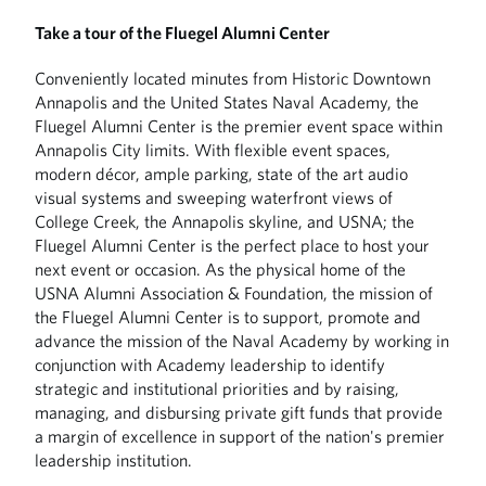
Take a tour of the Fluegel Alumni Center
Conveniently located minutes from Historic Downtown
Annapolis and the United States Naval Academy, the
Fluegel Alumni Center is the premier event space within
Annapolis City limits. With flexible event spaces,
modern décor, ample parking, state of the art audio
visual systems and sweeping waterfront views of
College Creek, the Annapolis skyline, and USNA; the
Fluegel Alumni Center is the perfect place to host your
next event or occasion. As the physical home of the
USNA Alumni Association & Foundation, the mission of
the Fluegel Alumni Center is to support, promote and
advance the mission of the Naval Academy by working in
conjunction with Academy leadership to identify
strategic and institutional priorities and by raising,
managing, and disbursing private gift funds that provide
a margin of excellence in support of the nation's premier
leadership institution.