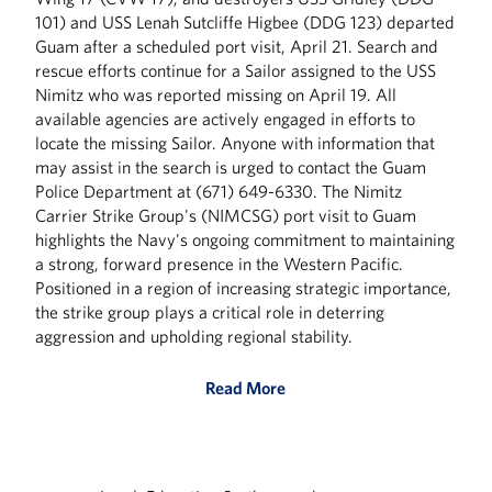
101) and USS Lenah Sutcliffe Higbee (DDG 123) departed
Guam after a scheduled port visit, April 21. Search and
rescue efforts continue for a Sailor assigned to the USS
Nimitz who was reported missing on April 19. All
available agencies are actively engaged in efforts to
locate the missing Sailor. Anyone with information that
may assist in the search is urged to contact the Guam
Police Department at (671) 649-6330. The Nimitz
Carrier Strike Group's (NIMCSG) port visit to Guam
highlights the Navy's ongoing commitment to maintaining
a strong, forward presence in the Western Pacific.
Positioned in a region of increasing strategic importance,
the strike group plays a critical role in deterring
aggression and upholding regional stability.
Read More