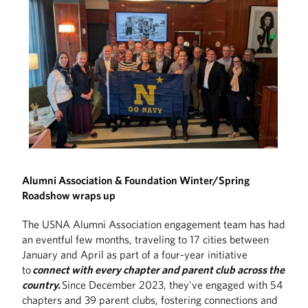
Alumni Association & Foundation Winter/Spring
Roadshow wraps up
The USNA Alumni Association engagement team has had
an eventful few months, traveling to 17 cities between
January and April as part of a four-year initiative
to
connect with every chapter and parent club across the
country.
Since December 2023, they've engaged with 54
chapters and 39 parent clubs, fostering connections and