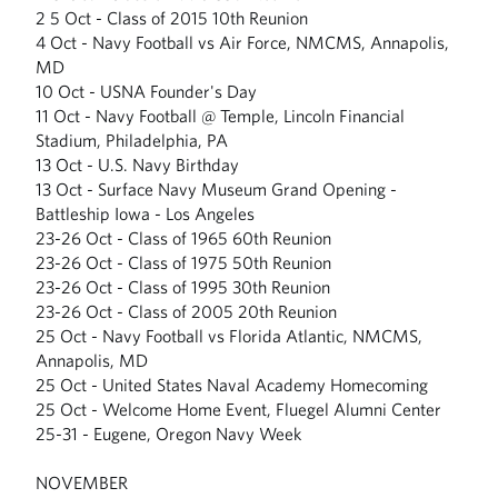
2 5 Oct - Class of 2015 10th Reunion
4 Oct - Navy Football vs Air Force, NMCMS, Annapolis,
MD
10 Oct - USNA Founder's Day
11 Oct - Navy Football @ Temple, Lincoln Financial
Stadium, Philadelphia, PA
13 Oct - U.S. Navy Birthday
13 Oct - Surface Navy Museum Grand Opening -
Battleship Iowa - Los Angeles
23-26 Oct - Class of 1965 60th Reunion
23-26 Oct - Class of 1975 50th Reunion
23-26 Oct - Class of 1995 30th Reunion
23-26 Oct - Class of 2005 20th Reunion
25 Oct - Navy Football vs Florida Atlantic, NMCMS,
Annapolis, MD
25 Oct - United States Naval Academy Homecoming
25 Oct - Welcome Home Event, Fluegel Alumni Center
25-31 - Eugene, Oregon Navy Week
NOVEMBER