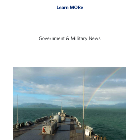
Learn MORe
Government & Military News