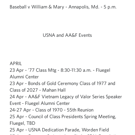
Baseball v William & Mary - Annapolis, Md. - 5 p.m.
USNA and AA&F Events
APRIL
23 Apr - '77 Class Mtg - 8:30-11:30 a.m. - Fluegel
Alumni Center
23 Apr - Bonds of Gold Ceremony Class of 1977 and
Class of 2027 - Mahan Hall
24 Apr - AA&F Vietnam Legacy of Valor Series Speaker
Event - Fluegel Alumni Center
24-27 Apr - Class of 1970 - 55th Reunion
25 Apr - Council of Class Presidents Spring Meeting,
Fluegel, TBD
25 Apr - USNA Dedication Parade, Worden Field