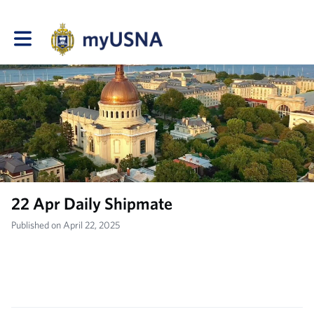
Toggle main navigation
22 Apr Daily Shipmate
Published on April 22, 2025