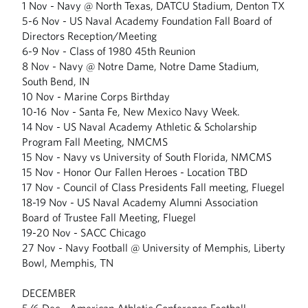
1 Nov - Navy @ North Texas, DATCU Stadium, Denton TX
5-6 Nov - US Naval Academy Foundation Fall Board of
Directors Reception/Meeting
6-9 Nov - Class of 1980 45th Reunion
8 Nov - Navy @ Notre Dame, Notre Dame Stadium,
South Bend, IN
10 Nov - Marine Corps Birthday
10-16 Nov - Santa Fe, New Mexico Navy Week.
14 Nov - US Naval Academy Athletic & Scholarship
Program Fall Meeting, NMCMS
15 Nov - Navy vs University of South Florida, NMCMS
15 Nov - Honor Our Fallen Heroes - Location TBD
17 Nov - Council of Class Presidents Fall meeting, Fluegel
18-19 Nov - US Naval Academy Alumni Association
Board of Trustee Fall Meeting, Fluegel
19-20 Nov - SACC Chicago
27 Nov - Navy Football @ University of Memphis, Liberty
Bowl, Memphis, TN
DECEMBER