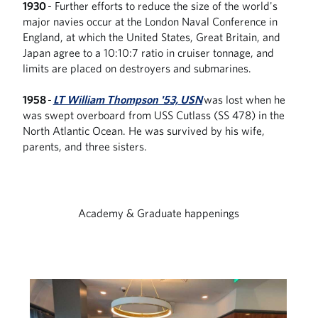
1930
- Further efforts to reduce the size of the world's
major navies occur at the London Naval Conference in
England, at which the United States, Great Britain, and
Japan agree to a 10:10:7 ratio in cruiser tonnage, and
limits are placed on destroyers and submarines.
1958
-
LT William Thompson '53, USN
was lost when he
was swept overboard from USS Cutlass (SS 478) in the
North Atlantic Ocean. He was survived by his wife,
parents, and three sisters.
Academy & Graduate happenings