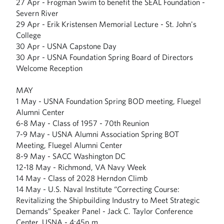
27 Apr - Frogman Swim to benefit the SEAL Foundation -
Severn River
29 Apr - Erik Kristensen Memorial Lecture - St. John's
College
30 Apr - USNA Capstone Day
30 Apr - USNA Foundation Spring Board of Directors
Welcome Reception
MAY
1 May - USNA Foundation Spring BOD meeting, Fluegel
Alumni Center
6-8 May - Class of 1957 - 70th Reunion
7-9 May - USNA Alumni Association Spring BOT
Meeting, Fluegel Alumni Center
8-9 May - SACC Washington DC
12-18 May - Richmond, VA Navy Week
14 May - Class of 2028 Herndon Climb
14 May - U.S. Naval Institute “Correcting Course:
Revitalizing the Shipbuilding Industry to Meet Strategic
Demands” Speaker Panel - Jack C. Taylor Conference
Center, USNA - 4:45p.m.