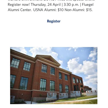
Register now! Thursday, 24 April | 3:30 p.m. | Fluegel
Alumni Center. USNA Alumni: $10 Non-Alumni: $15.
Register