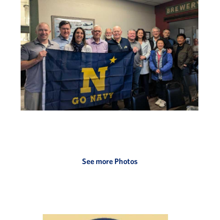
See more Photos