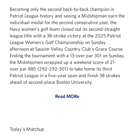
Becoming only the second back-to-back champion in
Patriot League history and seeing a Midshipman earn the
individual medal for the second consecutive year, the
Navy women's golf team closed out its second-straight
league title with a 38-stroke victory at the 2025 Patriot
League Women's Golf Championship on Sunday
afternoon at Saucon Valley Country Club's Grace Course.
Ending the tournament with a 13-over par 301 on Sunday,
the Midshipmen wrapped up a weekend score of 21-
over par 885 (292-292-301) to take home its third
Patriot League in a five-year span and finish 38 strokes
ahead of second-place Boston University.
Read MORe
Today's Matchup