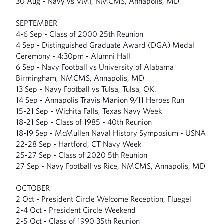
30 Aug - Navy vs VMI, NMCMS, Annapolis, MD
SEPTEMBER
4-6 Sep - Class of 2000 25th Reunion
4 Sep - Distinguished Graduate Award (DGA) Medal
Ceremony - 4:30pm - Alumni Hall
6 Sep - Navy Football vs University of Alabama
Birmingham, NMCMS, Annapolis, MD
13 Sep - Navy Football vs Tulsa, Tulsa, OK.
14 Sep - Annapolis Travis Manion 9/11 Heroes Run
15-21 Sep - Wichita Falls, Texas Navy Week
18-21 Sep - Class of 1985 - 40th Reunion
18-19 Sep - McMullen Naval History Symposium - USNA
22-28 Sep - Hartford, CT Navy Week
25-27 Sep - Class of 2020 5th Reunion
27 Sep - Navy Football vs Rice, NMCMS, Annapolis, MD
OCTOBER
2 Oct - President Circle Welcome Reception, Fluegel
2-4 Oct - President Circle Weekend
2-5 Oct - Class of 1990 35th Reunion