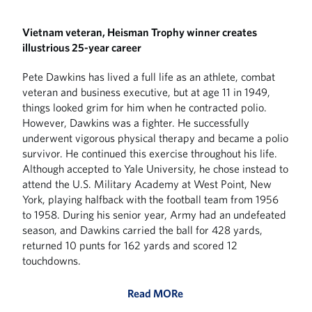
Vietnam veteran, Heisman Trophy winner creates
illustrious 25-year career
Pete Dawkins has lived a full life as an athlete, combat
veteran and business executive, but at age 11 in 1949,
things looked grim for him when he contracted polio.
However, Dawkins was a fighter. He successfully
underwent vigorous physical therapy and became a polio
survivor. He continued this exercise throughout his life.
Although accepted to Yale University, he chose instead to
attend the U.S. Military Academy at West Point, New
York, playing halfback with the football team from 1956
to 1958. During his senior year, Army had an undefeated
season, and Dawkins carried the ball for 428 yards,
returned 10 punts for 162 yards and scored 12
touchdowns.
Read MORe