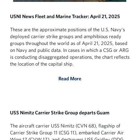
USNI News Fleet and Marine Tracker: April 21, 2025
These are the approximate positions of the U.S. Navy's
deployed carrier strike groups and amphibious ready
groups throughout the world as of April 21, 2025, based
on Navy and public data. In cases in which a CSG or ARG
is conducting disaggregated operations, the chart reflects
the location of the capital ship.
Read More
USS Nimitz Carrier Strike Group departs Guam
The aircraft carrier USS Nimitz (CVN 68), flagship of
Carrier Strike Group 11 (CSG 11), embarked Carrier Air
Wing 17 (CVW 17), and destroyers USS Gridley (DDG