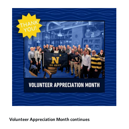
Volunteer Appreciation Month continues