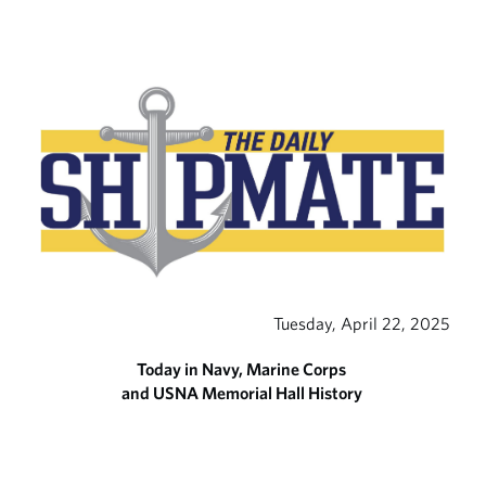
Tuesday, April 22, 2025
Today in Navy, Marine Corps
and USNA Memorial Hall History