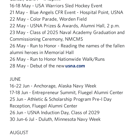
16-18 May - USA Warriors Sled Hockey Event
21 May - Blue Angels CFR Event - Hospital Point, USNA
22 May - Color Parade, Worden Field
22 May - USNA Prizes & Awards, Alumni Hall, 2 p.m.
23 May - Class of 2025 Naval Academy Graduation and
Commissioning Ceremony, NMCMS
26 May - Run to Honor - Reading the names of the fallen
alumni heroes in Memorial Hall
26 May - Run to Honor Nationwide Walk/Runs
28 May - Debut of the new
usna.com
JUNE
16-22 Jun - Anchorage, Alaska Navy Week
17-18 Jun - Entrepreneur Summit, Fluegel Alumni Center
25 Jun - Athletic & Scholarship Program Pre-I Day
Reception, Fluegel Alumni Center
26 Jun - USNA Induction Day, Class of 2029
30 Jun-6 Jul - Duluth, Minnesota Navy Week
AUGUST