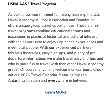
USNA AA&F Travel Program
As part of our commitment to lifelong learning, the U.S.
Naval Academy Alumni Association and Foundation
offers unique group travel opportunities. These alumni
travel programs combine educational forums and
excursions to places of historical and cultural interest,
with the opportunity to enjoy unplanned experiences and
meet local people. With our experienced partners,
fabulous itineraries, easy sign-ups, and plenty of pre-
departure information, we make travel easy and fun, and
who is more fun to travel with than other Naval Academy
grads? Of course, anyone is welcome on our tours. Check
out our 2026 Travel Calendar featuring trips to
Antarctica to Spain and everywhere in between.
Learn MORe