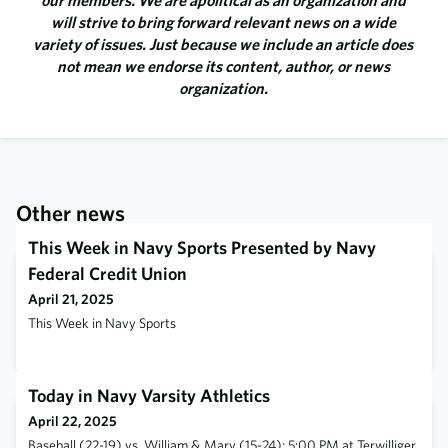
our members. We are apolitical as an organization and
will strive to bring forward relevant news on a wide
variety of issues. Just because we include an article does
not mean we endorse its content, author, or news
organization.
Other news
This Week in Navy Sports Presented by Navy
Federal Credit Union
April 21, 2025
This Week in Navy Sports
Today in Navy Varsity Athletics
April 22, 2025
Baseball (22-19) vs. William & Mary (15-24); 5:00 PM at Terwilliger