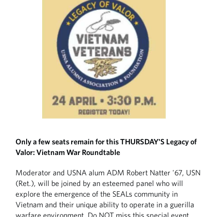
Only a few seats remain for this THURSDAY'S Legacy of
Valor: Vietnam War Roundtable
Moderator and USNA alum ADM Robert Natter '67, USN
(Ret.), will be joined by an esteemed panel who will
explore the emergence of the SEALs community in
Vietnam and their unique ability to operate in a guerilla
warfare environment. Do NOT miss this special event.