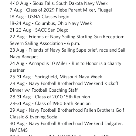
4-10 Aug - Sioux Falls, South Dakota Navy Week
7 Aug - Class of 2029 Plebe Parent Mixer, Fluegel
18 Aug - USNA Classes begin
18-24 Aug - Columbus, Ohio Navy Week
21-22 Aug - SACC San Diego
22 Aug - Friends of Navy Sailing Starting Gun Reception:
Severn Sailing Association - 6 p.m.
23 Aug - Friends of Navy Sailing Supe brief, race and Sail
Navy Banquet
24 Aug - Annapolis 10 Miler - Run to Honor is a charity
partner
25-31 Aug - Springfield, Missouri Navy Week
28 Aug - Navy Football Brotherhood Weekend Kickoff
Dinner w/ Football Coaching Staff
28-31 Aug - Class of 2010 15th Reunion
28-31 Aug - Class of 1960 65th Reunion
29 Aug - Navy Football Brotherhood Fallen Brothers Golf
Classic & Evening Social
30 Aug - Navy Football Brotherhood Weekend Tailgater,
NMCMS