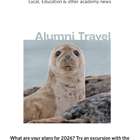
Local, Education & other academy news
What are your plans for 2026? Try an excursion with the