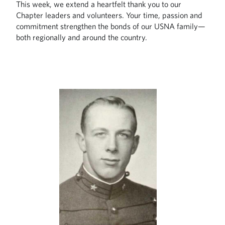
This week, we extend a heartfelt thank you to our
Chapter leaders and volunteers. Your time, passion and
commitment strengthen the bonds of our USNA family—
both regionally and around the country.