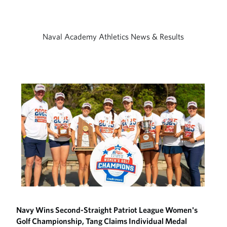
Naval Academy Athletics News & Results
Navy Wins Second-Straight Patriot League Women's
Golf Championship, Tang Claims Individual Medal