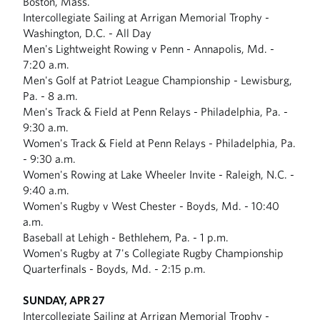
Boston, Mass.
Intercollegiate Sailing at Arrigan Memorial Trophy -
Washington, D.C. - All Day
Men's Lightweight Rowing v Penn - Annapolis, Md. -
7:20 a.m.
Men's Golf at Patriot League Championship - Lewisburg,
Pa. - 8 a.m.
Men's Track & Field at Penn Relays - Philadelphia, Pa. -
9:30 a.m.
Women's Track & Field at Penn Relays - Philadelphia, Pa.
- 9:30 a.m.
Women's Rowing at Lake Wheeler Invite - Raleigh, N.C. -
9:40 a.m.
Women's Rugby v West Chester - Boyds, Md. - 10:40
a.m.
Baseball at Lehigh - Bethlehem, Pa. - 1 p.m.
Women's Rugby at 7's Collegiate Rugby Championship
Quarterfinals - Boyds, Md. - 2:15 p.m.
SUNDAY, APR 27
Intercollegiate Sailing at Arrigan Memorial Trophy -