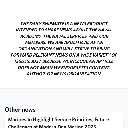
THE DAILY SHIPMATE IS A NEWS PRODUCT
INTENDED TO SHARE NEWS ABOUT THE NAVAL
ACADEMY, THE NAVAL SERVICES, AND OUR
MEMBERS. WE ARE APOLITICAL AS AN
ORGANIZATION AND WILL STRIVE TO BRING
FORWARD RELEVANT NEWS ON A WIDE VARIETY OF
ISSUES. JUST BECAUSE WE INCLUDE AN ARTICLE
DOES NOT MEAN WE ENDORSE ITS CONTENT,
AUTHOR, OR NEWS ORGANIZATION.
Other news
Marines to Highlight Service Priorities, Future
Challenges at Modern Day Marine 2025