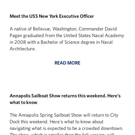
Meet the USS New York Executive Officer
A native of Bellevue, Washington, Commander David
Pagan graduated from the United States Naval Academy
in 2008 with a Bachelor of Science degree in Naval
Architecture.
READ MORE
Annapolis Sailboat Show returns this weekend. Here's
what to know
.
The Annapolis Spring Sailboat Show will return to City
Dock this weekend. Here's what to know about
navigating what is expected to be a crowded downtown.
The show, which is smaller than the fall version, will