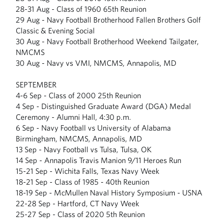
28-31 Aug - Class of 1960 65th Reunion
29 Aug - Navy Football Brotherhood Fallen Brothers Golf
Classic & Evening Social
30 Aug - Navy Football Brotherhood Weekend Tailgater,
NMCMS
30 Aug - Navy vs VMI, NMCMS, Annapolis, MD
SEPTEMBER
4-6 Sep - Class of 2000 25th Reunion
4 Sep - Distinguished Graduate Award (DGA) Medal
Ceremony - Alumni Hall, 4:30 p.m.
6 Sep - Navy Football vs University of Alabama
Birmingham, NMCMS, Annapolis, MD
13 Sep - Navy Football vs Tulsa, Tulsa, OK
14 Sep - Annapolis Travis Manion 9/11 Heroes Run
15-21 Sep - Wichita Falls, Texas Navy Week
18-21 Sep - Class of 1985 - 40th Reunion
18-19 Sep - McMullen Naval History Symposium - USNA
22-28 Sep - Hartford, CT Navy Week
25-27 Sep - Class of 2020 5th Reunion