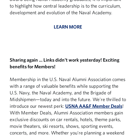
to highlight how central leadership is to the curriculum,
development and evolution of the Naval Academy.
LEARN MORE
Sharing again … Links didn't work yesterday! Exciting
benefits for Members!
Membership in the U.S. Naval Alumni Association comes
with a range of valuable benefits while supporting the
U.S. Navy, the Naval Academy, and the Brigade of
Midshipmen—today and into the future. We're thrilled to
introduce our newest perk:
USNA AA&F Member Deals
!
With Member Deals, Alumni Association members gain
exclusive discounts on car rentals, hotels, theme parks,
movie theaters, ski resorts, shows, sporting events,
concerts, and more. Whether you're planning a weekend