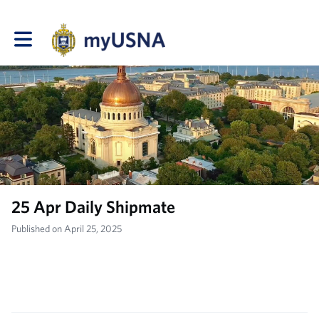
Toggle main navigation
25 Apr Daily Shipmate
Published on April 25, 2025