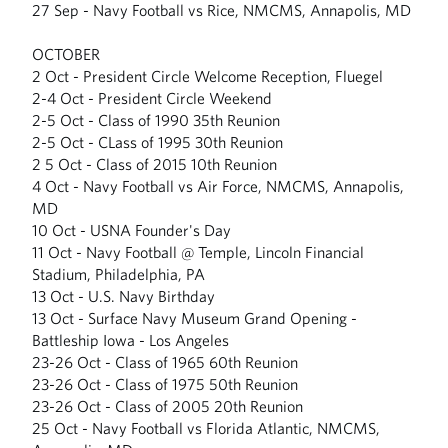
27 Sep - Navy Football vs Rice, NMCMS, Annapolis, MD
OCTOBER
2 Oct - President Circle Welcome Reception, Fluegel
2-4 Oct - President Circle Weekend
2-5 Oct - Class of 1990 35th Reunion
2-5 Oct - CLass of 1995 30th Reunion
2 5 Oct - Class of 2015 10th Reunion
4 Oct - Navy Football vs Air Force, NMCMS, Annapolis,
MD
10 Oct - USNA Founder's Day
11 Oct - Navy Football @ Temple, Lincoln Financial
Stadium, Philadelphia, PA
13 Oct - U.S. Navy Birthday
13 Oct - Surface Navy Museum Grand Opening -
Battleship Iowa - Los Angeles
23-26 Oct - Class of 1965 60th Reunion
23-26 Oct - Class of 1975 50th Reunion
23-26 Oct - Class of 2005 20th Reunion
25 Oct - Navy Football vs Florida Atlantic, NMCMS,