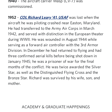
1940
- The aircraft carrier Wasp (CV-7) was
commissioned.
1952
-
COL Richard Leary '41, USAF
was lost when the
aircraft he was piloting crashed near Easton, Maryland.
He had transferred to the Army Air Corps in March
1942, and served with distinction in the European theater
during WWII. He was wounded in August 1944 while
serving as a forward air controller with the 3rd Armor
Division. In December he had returned to flying and had
three confirmed aerial kills before being shot down in
January 1945; he was a prisoner of war for the final
months of the conflict. He was twice awarded the Silver
Star, as well as the Distinguished Flying Cross and the
Bronze Star. Richard was survived by his wife, son, and
mother.
ACADEMY & GRADUATE HAPPENINGS