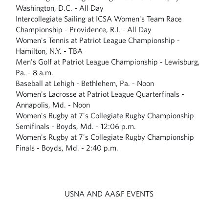
Washington, D.C. - All Day
Intercollegiate Sailing at ICSA Women's Team Race
Championship - Providence, R.I. - All Day
Women's Tennis at Patriot League Championship -
Hamilton, N.Y. - TBA
Men's Golf at Patriot League Championship - Lewisburg,
Pa. - 8 a.m.
Baseball at Lehigh - Bethlehem, Pa. - Noon
Women's Lacrosse at Patriot League Quarterfinals -
Annapolis, Md. - Noon
Women's Rugby at 7's Collegiate Rugby Championship
Semifinals - Boyds, Md. - 12:06 p.m.
Women's Rugby at 7's Collegiate Rugby Championship
Finals - Boyds, Md. - 2:40 p.m.
USNA AND AA&F EVENTS