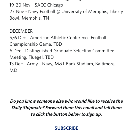
19-20 Nov - SACC Chicago
27 Nov - Navy Football @ University of Memphis, Liberty
Bowl, Memphis, TN
DECEMBER
5/6 Dec - American Athletic Conference Football
Championship Game, TBD
6 Dec - Distinguished Graduate Selection Committee
Meeting, Fluegel, TBD
13 Dec - Army - Navy, M&T Bank Stadium, Baltimore,
MD
Do you know someone else who would like to receive the
Daily Shipmate? Forward them this email and tell them
to click the button below to sign up.
SUBSCRIBE