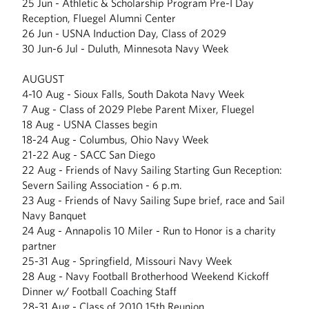
25 Jun - Athletic & Scholarship Program Pre-I Day
Reception, Fluegel Alumni Center
26 Jun - USNA Induction Day, Class of 2029
30 Jun-6 Jul - Duluth, Minnesota Navy Week
AUGUST
4-10 Aug - Sioux Falls, South Dakota Navy Week
7 Aug - Class of 2029 Plebe Parent Mixer, Fluegel
18 Aug - USNA Classes begin
18-24 Aug - Columbus, Ohio Navy Week
21-22 Aug - SACC San Diego
22 Aug - Friends of Navy Sailing Starting Gun Reception:
Severn Sailing Association - 6 p.m.
23 Aug - Friends of Navy Sailing Supe brief, race and Sail
Navy Banquet
24 Aug - Annapolis 10 Miler - Run to Honor is a charity
partner
25-31 Aug - Springfield, Missouri Navy Week
28 Aug - Navy Football Brotherhood Weekend Kickoff
Dinner w/ Football Coaching Staff
28-31 Aug - Class of 2010 15th Reunion