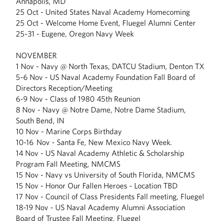
Annapolis, MD
25 Oct - United States Naval Academy Homecoming
25 Oct - Welcome Home Event, Fluegel Alumni Center
25-31 - Eugene, Oregon Navy Week
NOVEMBER
1 Nov - Navy @ North Texas, DATCU Stadium, Denton TX
5-6 Nov - US Naval Academy Foundation Fall Board of
Directors Reception/Meeting
6-9 Nov - Class of 1980 45th Reunion
8 Nov - Navy @ Notre Dame, Notre Dame Stadium,
South Bend, IN
10 Nov - Marine Corps Birthday
10-16 Nov - Santa Fe, New Mexico Navy Week.
14 Nov - US Naval Academy Athletic & Scholarship
Program Fall Meeting, NMCMS
15 Nov - Navy vs University of South Florida, NMCMS
15 Nov - Honor Our Fallen Heroes - Location TBD
17 Nov - Council of Class Presidents Fall meeting, Fluegel
18-19 Nov - US Naval Academy Alumni Association
Board of Trustee Fall Meeting, Fluegel