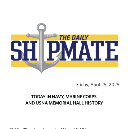
Friday, April 25, 2025
TODAY IN NAVY, MARINE CORPS
AND USNA MEMORIAL HALL HISTORY