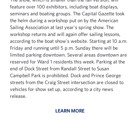
feature over 100 exhibitors, including boat displays,
seminars and boating groups. The Capital Gazette took
the helm during a workshop put on by the American
Sailing Association at last year's spring show. The
workshop returns and will again offer sailing lessons,
according to the boat show's website. Starting at 10 a.m.
Friday and running until 5 p.m. Sunday there will be
limited parking downtown. Several areas downtown are
reserved for Ward 1 residents this week. Parking at the
end of Dock Street from Randall Street to Susan
Campbell Park is prohibited. Dock and Prince George
streets from the Craig Street intersection are closed to
vehicles for show set up, according to a city news
release.
LEARN MORE