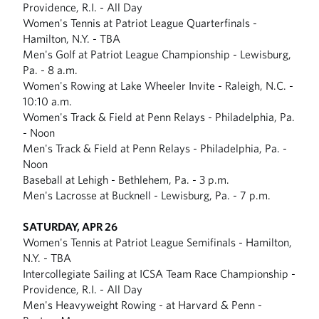
Providence, R.I. - All Day
Women's Tennis at Patriot League Quarterfinals -
Hamilton, N.Y. - TBA
Men's Golf at Patriot League Championship - Lewisburg,
Pa. - 8 a.m.
Women's Rowing at Lake Wheeler Invite - Raleigh, N.C. -
10:10 a.m.
Women's Track & Field at Penn Relays - Philadelphia, Pa.
- Noon
Men's Track & Field at Penn Relays - Philadelphia, Pa. -
Noon
Baseball at Lehigh - Bethlehem, Pa. - 3 p.m.
Men's Lacrosse at Bucknell - Lewisburg, Pa. - 7 p.m.
SATURDAY, APR 26
Women's Tennis at Patriot League Semifinals - Hamilton,
N.Y. - TBA
Intercollegiate Sailing at ICSA Team Race Championship -
Providence, R.I. - All Day
Men's Heavyweight Rowing - at Harvard & Penn -