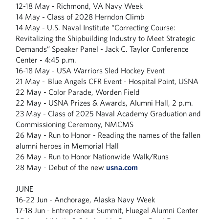
12-18 May - Richmond, VA Navy Week
14 May - Class of 2028 Herndon Climb
14 May - U.S. Naval Institute “Correcting Course:
Revitalizing the Shipbuilding Industry to Meet Strategic
Demands” Speaker Panel - Jack C. Taylor Conference
Center - 4:45 p.m.
16-18 May - USA Warriors Sled Hockey Event
21 May - Blue Angels CFR Event - Hospital Point, USNA
22 May - Color Parade, Worden Field
22 May - USNA Prizes & Awards, Alumni Hall, 2 p.m.
23 May - Class of 2025 Naval Academy Graduation and
Commissioning Ceremony, NMCMS
26 May - Run to Honor - Reading the names of the fallen
alumni heroes in Memorial Hall
26 May - Run to Honor Nationwide Walk/Runs
28 May - Debut of the new
usna.com
JUNE
16-22 Jun - Anchorage, Alaska Navy Week
17-18 Jun - Entrepreneur Summit, Fluegel Alumni Center