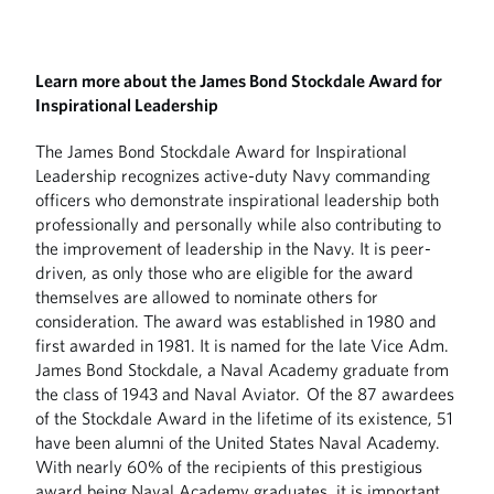
Learn more about the James Bond Stockdale Award for
Inspirational Leadership
The James Bond Stockdale Award for Inspirational
Leadership recognizes active-duty Navy commanding
officers who demonstrate inspirational leadership both
professionally and personally while also contributing to
the improvement of leadership in the Navy. It is peer-
driven, as only those who are eligible for the award
themselves are allowed to nominate others for
consideration. The award was established in 1980 and
first awarded in 1981. It is named for the late Vice Adm.
James Bond Stockdale, a Naval Academy graduate from
the class of 1943 and Naval Aviator. Of the 87 awardees
of the Stockdale Award in the lifetime of its existence, 51
have been alumni of the United States Naval Academy.
With nearly 60% of the recipients of this prestigious
award being Naval Academy graduates, it is important