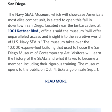
San Diego.
The Navy SEAL Museum, which will showcase America's
most elite combat unit, is slated to open this fall in
downtown San Diego. Located near the Embarcadero at
1001 Kettner Blvd
., officials said the museum “will offer
unparalleled access and insight into the secretive world
of U.S. Navy SEALs.” The museum takes over the
10,000-square-foot building that used to house the San
Diego Museum of Contemporary Art. Visitors will learn
the history of the SEALs and what it takes to become a
member, including their rigorous training. The museum
opens to the public on Oct. 4; tickets go on sale Sept. 1.
READ MORE