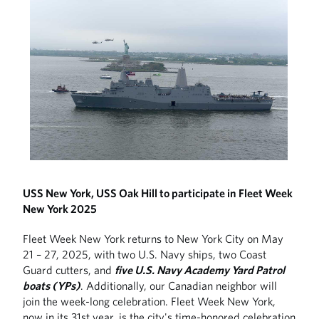
USS New York, USS Oak Hill to participate in Fleet Week
New York 2025
Fleet Week New York returns to New York City on May
21 – 27, 2025, with two U.S. Navy ships, two Coast
Guard cutters, and
five U.S. Navy Academy Yard Patrol
boats (YPs)
. Additionally, our Canadian neighbor will
join the week-long celebration. Fleet Week New York,
now in its 31st year, is the city's time-honored celebration