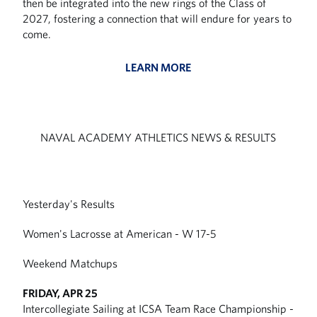
then be integrated into the new rings of the Class of
2027, fostering a connection that will endure for years to
come.
LEARN MORE
NAVAL ACADEMY ATHLETICS NEWS & RESULTS
Yesterday's Results
Women's Lacrosse at American - W 17-5
Weekend Matchups
FRIDAY, APR 25
Intercollegiate Sailing at ICSA Team Race Championship -