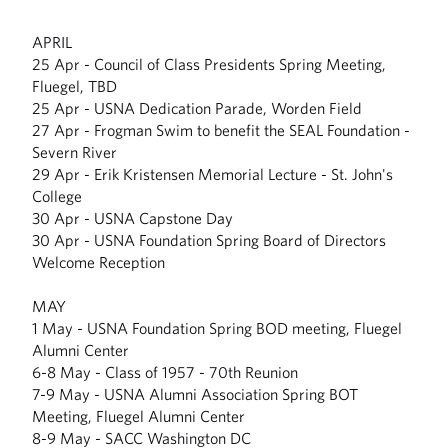
APRIL
25 Apr - Council of Class Presidents Spring Meeting,
Fluegel, TBD
25 Apr - USNA Dedication Parade, Worden Field
27 Apr - Frogman Swim to benefit the SEAL Foundation -
Severn River
29 Apr - Erik Kristensen Memorial Lecture - St. John's
College
30 Apr - USNA Capstone Day
30 Apr - USNA Foundation Spring Board of Directors
Welcome Reception
MAY
1 May - USNA Foundation Spring BOD meeting, Fluegel
Alumni Center
6-8 May - Class of 1957 - 70th Reunion
7-9 May - USNA Alumni Association Spring BOT
Meeting, Fluegel Alumni Center
8-9 May - SACC Washington DC