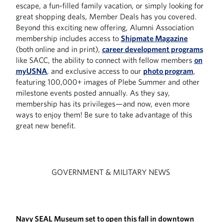
escape, a fun-filled family vacation, or simply looking for
great shopping deals, Member Deals has you covered.
Beyond this exciting new offering, Alumni Association
membership includes access to
Shipmate Magazine
(both online and in print),
career development programs
like SACC, the ability to connect with fellow members
on
myUSNA
, and exclusive access to our
photo program
,
featuring 100,000+ images of Plebe Summer and other
milestone events posted annually. As they say,
membership has its privileges—and now, even more
ways to enjoy them! Be sure to take advantage of this
great new benefit.
GOVERNMENT & MILITARY NEWS
Navy SEAL Museum set to open this fall in downtown