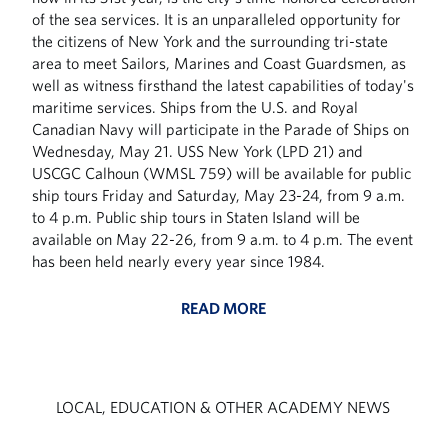
of the sea services. It is an unparalleled opportunity for
the citizens of New York and the surrounding tri-state
area to meet Sailors, Marines and Coast Guardsmen, as
well as witness firsthand the latest capabilities of today's
maritime services. Ships from the U.S. and Royal
Canadian Navy will participate in the Parade of Ships on
Wednesday, May 21. USS New York (LPD 21) and
USCGC Calhoun (WMSL 759) will be available for public
ship tours Friday and Saturday, May 23-24, from 9 a.m.
to 4 p.m. Public ship tours in Staten Island will be
available on May 22-26, from 9 a.m. to 4 p.m. The event
has been held nearly every year since 1984.
READ MORE
LOCAL, EDUCATION & OTHER ACADEMY NEWS