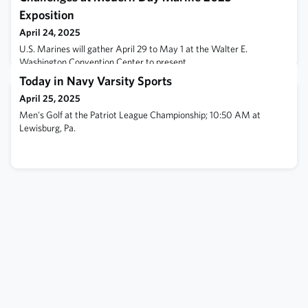
Exposition
April 24, 2025
U.S. Marines will gather April 29 to May 1 at the Walter E.
Washington Convention Center to present
Today in Navy Varsity Sports
April 25, 2025
Men's Golf at the Patriot League Championship; 10:50 AM at
Lewisburg, Pa.