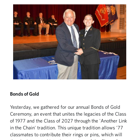
Bonds of Gold
Yesterday, we gathered for our annual Bonds of Gold
Ceremony, an event that unites the legacies of the Class
of 1977 and the Class of 2027 through the 'Another Link
in the Chain' tradition. This unique tradition allows '77
classmates to contribute their rings or pins, which will