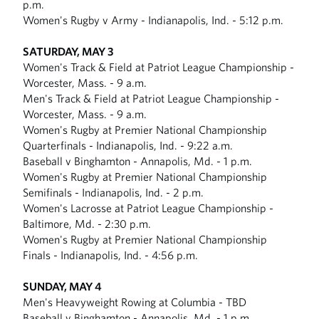
p.m.
Women's Rugby v Army - Indianapolis, Ind. - 5:12 p.m.
SATURDAY, MAY 3
Women's Track & Field at Patriot League Championship -
Worcester, Mass. - 9 a.m.
Men's Track & Field at Patriot League Championship -
Worcester, Mass. - 9 a.m.
Women's Rugby at Premier National Championship
Quarterfinals - Indianapolis, Ind. - 9:22 a.m.
Baseball v Binghamton - Annapolis, Md. - 1 p.m.
Women's Rugby at Premier National Championship
Semifinals - Indianapolis, Ind. - 2 p.m.
Women's Lacrosse at Patriot League Championship -
Baltimore, Md. - 2:30 p.m.
Women's Rugby at Premier National Championship
Finals - Indianapolis, Ind. - 4:56 p.m.
SUNDAY, MAY 4
Men's Heavyweight Rowing at Columbia - TBD
Baseball v Binghamton - Annapolis, Md. - 1 p.m.