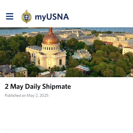
Toggle main navigation
2 May Daily Shipmate
Published on May 2, 2025