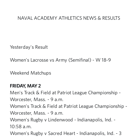
NAVAL ACADEMY ATHLETICS NEWS & RESULTS
Yesterday's Result
Women's Lacrosse vs Army (Semifinal) - W 18-9
Weekend Matchups
FRIDAY, MAY 2
Men's Track & Field at Patriot League Championship -
Worcester, Mass. - 9 a.m.
Women's Track & Field at Patriot League Championship -
Worcester, Mass. - 9 a.m.
Women's Rugby v Lindenwood - Indianapolis, Ind. -
10:58 a.m.
Women's Rugby v Sacred Heart - Indianapolis, Ind. - 3