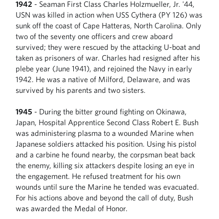
1942
- Seaman First Class Charles Holzmueller, Jr. '44,
USN was killed in action when USS Cythera (PY 126) was
sunk off the coast of Cape Hatteras, North Carolina. Only
two of the seventy one officers and crew aboard
survived; they were rescued by the attacking U-boat and
taken as prisoners of war. Charles had resigned after his
plebe year (June 1941), and rejoined the Navy in early
1942. He was a native of Milford, Delaware, and was
survived by his parents and two sisters.
1945
- During the bitter ground fighting on Okinawa,
Japan, Hospital Apprentice Second Class Robert E. Bush
was administering plasma to a wounded Marine when
Japanese soldiers attacked his position. Using his pistol
and a carbine he found nearby, the corpsman beat back
the enemy, killing six attackers despite losing an eye in
the engagement. He refused treatment for his own
wounds until sure the Marine he tended was evacuated.
For his actions above and beyond the call of duty, Bush
was awarded the Medal of Honor.