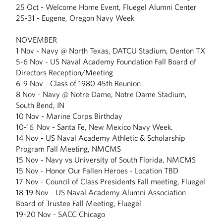
25 Oct - Welcome Home Event, Fluegel Alumni Center
25-31 - Eugene, Oregon Navy Week
NOVEMBER
1 Nov - Navy @ North Texas, DATCU Stadium, Denton TX
5-6 Nov - US Naval Academy Foundation Fall Board of
Directors Reception/Meeting
6-9 Nov - Class of 1980 45th Reunion
8 Nov - Navy @ Notre Dame, Notre Dame Stadium,
South Bend, IN
10 Nov - Marine Corps Birthday
10-16 Nov - Santa Fe, New Mexico Navy Week.
14 Nov - US Naval Academy Athletic & Scholarship
Program Fall Meeting, NMCMS
15 Nov - Navy vs University of South Florida, NMCMS
15 Nov - Honor Our Fallen Heroes - Location TBD
17 Nov - Council of Class Presidents Fall meeting, Fluegel
18-19 Nov - US Naval Academy Alumni Association
Board of Trustee Fall Meeting, Fluegel
19-20 Nov - SACC Chicago