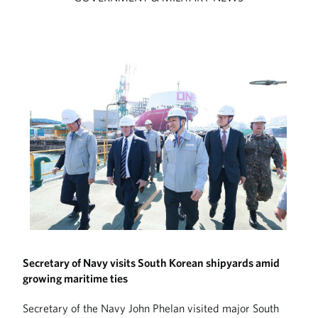
Secretary of Navy visits South Korean shipyards amid
growing maritime ties
Secretary of the Navy John Phelan visited major South