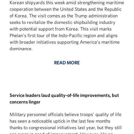
Korean shipyards this week amid strengthening maritime
cooperation between the United States and the Republic
of Korea. The visit comes as the Trump administration
seeks to revitalize the domestic shipbuilding industry
with potential support from Korea. This visit marks
Phelan's first tour of the Indo-Pacific region and aligns
with broader initiatives supporting America's maritime
dominance.
READ MORE
Service leaders laud quality-of-life improvements, but
concerns linger
Military personnel officials believe troops' quality of life
has seen a noticeable uptick in the last few months
thanks to congressional initiatives last year, but they still