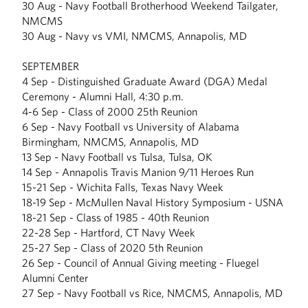
30 Aug - Navy Football Brotherhood Weekend Tailgater,
NMCMS
30 Aug - Navy vs VMI, NMCMS, Annapolis, MD
SEPTEMBER
4 Sep - Distinguished Graduate Award (DGA) Medal
Ceremony - Alumni Hall, 4:30 p.m.
4-6 Sep - Class of 2000 25th Reunion
6 Sep - Navy Football vs University of Alabama
Birmingham, NMCMS, Annapolis, MD
13 Sep - Navy Football vs Tulsa, Tulsa, OK
14 Sep - Annapolis Travis Manion 9/11 Heroes Run
15-21 Sep - Wichita Falls, Texas Navy Week
18-19 Sep - McMullen Naval History Symposium - USNA
18-21 Sep - Class of 1985 - 40th Reunion
22-28 Sep - Hartford, CT Navy Week
25-27 Sep - Class of 2020 5th Reunion
26 Sep - Council of Annual Giving meeting - Fluegel
Alumni Center
27 Sep - Navy Football vs Rice, NMCMS, Annapolis, MD