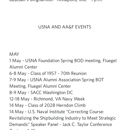
USNA AND AA&F EVENTS
MAY
1 May - USNA Foundation Spring BOD meeting, Fluegel
Alumni Center
6-8 May - Class of 1957 - 70th Reunion
7-9 May - USNA Alumni Association Spring BOT
Meeting, Fluegel Alumni Center
8-9 May - SACC Washington DC
12-18 May - Richmond, VA Navy Week
14 May - Class of 2028 Herndon Climb
14 May - U.S. Naval Institute “Correcting Course:
Revitalizing the Shipbuilding Industry to Meet Strategic
Demands” Speaker Panel - Jack C. Taylor Conference