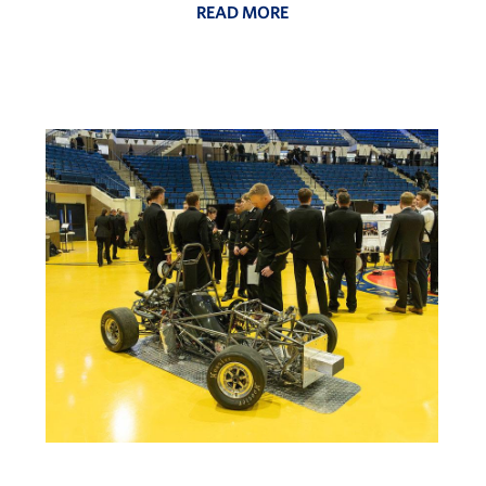
READ MORE