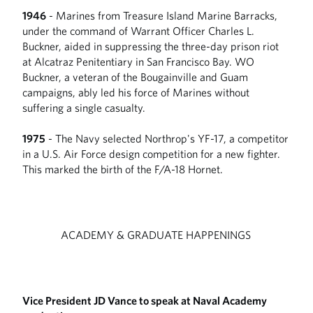
1946
- Marines from Treasure Island Marine Barracks,
under the command of Warrant Officer Charles L.
Buckner, aided in suppressing the three-day prison riot
at Alcatraz Penitentiary in San Francisco Bay. WO
Buckner, a veteran of the Bougainville and Guam
campaigns, ably led his force of Marines without
suffering a single casualty.
1975
- The Navy selected Northrop's YF-17, a competitor
in a U.S. Air Force design competition for a new fighter.
This marked the birth of the F/A-18 Hornet.
ACADEMY & GRADUATE HAPPENINGS
Vice President JD Vance to speak at Naval Academy