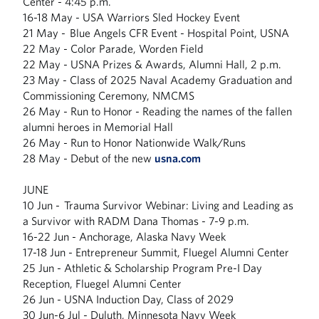
Center - 4:45 p.m.
16-18 May - USA Warriors Sled Hockey Event
21 May - Blue Angels CFR Event - Hospital Point, USNA
22 May - Color Parade, Worden Field
22 May - USNA Prizes & Awards, Alumni Hall, 2 p.m.
23 May - Class of 2025 Naval Academy Graduation and
Commissioning Ceremony, NMCMS
26 May - Run to Honor - Reading the names of the fallen
alumni heroes in Memorial Hall
26 May - Run to Honor Nationwide Walk/Runs
28 May - Debut of the new
usna.com
JUNE
10 Jun - Trauma Survivor Webinar: Living and Leading as
a Survivor with RADM Dana Thomas - 7-9 p.m.
16-22 Jun - Anchorage, Alaska Navy Week
17-18 Jun - Entrepreneur Summit, Fluegel Alumni Center
25 Jun - Athletic & Scholarship Program Pre-I Day
Reception, Fluegel Alumni Center
26 Jun - USNA Induction Day, Class of 2029
30 Jun-6 Jul - Duluth, Minnesota Navy Week