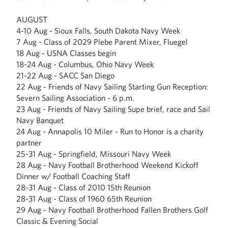
AUGUST
4-10 Aug - Sioux Falls, South Dakota Navy Week
7 Aug - Class of 2029 Plebe Parent Mixer, Fluegel
18 Aug - USNA Classes begin
18-24 Aug - Columbus, Ohio Navy Week
21-22 Aug - SACC San Diego
22 Aug - Friends of Navy Sailing Starting Gun Reception:
Severn Sailing Association - 6 p.m.
23 Aug - Friends of Navy Sailing Supe brief, race and Sail
Navy Banquet
24 Aug - Annapolis 10 Miler - Run to Honor is a charity
partner
25-31 Aug - Springfield, Missouri Navy Week
28 Aug - Navy Football Brotherhood Weekend Kickoff
Dinner w/ Football Coaching Staff
28-31 Aug - Class of 2010 15th Reunion
28-31 Aug - Class of 1960 65th Reunion
29 Aug - Navy Football Brotherhood Fallen Brothers Golf
Classic & Evening Social