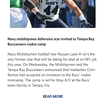
Navy midshipmen defensive star invited to Tampa Bay
Buccaneers rookie camp
Navy Midshipmen football star Rayuan Lane III isn't the
only former star that will be taking his shot at an NFL job
this year. On Wednesday, the Midshipmen and the
Tampa Bay Buccaneers announced that linebacker Colin
Ramos had accepted an invitation to the Bucs' rookie
minicamp. The camp is set for May 8-11 at the Bucs'
team facility in Tampa, Fla.
READ MORE