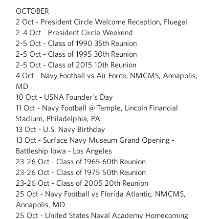
OCTOBER
2 Oct - President Circle Welcome Reception, Fluegel
2-4 Oct - President Circle Weekend
2-5 Oct - Class of 1990 35th Reunion
2-5 Oct - Class of 1995 30th Reunion
2-5 Oct - Class of 2015 10th Reunion
4 Oct - Navy Football vs Air Force, NMCMS, Annapolis,
MD
10 Oct - USNA Founder's Day
11 Oct - Navy Football @ Temple, Lincoln Financial
Stadium, Philadelphia, PA
13 Oct - U.S. Navy Birthday
13 Oct - Surface Navy Museum Grand Opening -
Battleship Iowa - Los Angeles
23-26 Oct - Class of 1965 60th Reunion
23-26 Oct - Class of 1975 50th Reunion
23-26 Oct - Class of 2005 20th Reunion
25 Oct - Navy Football vs Florida Atlantic, NMCMS,
Annapolis, MD
25 Oct - United States Naval Academy Homecoming