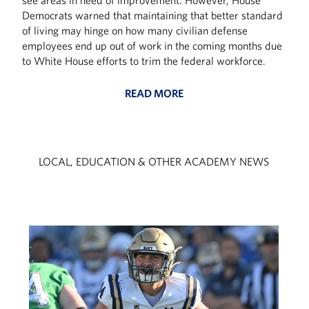
see areas in need of improvement. However, House
Democrats warned that maintaining that better standard
of living may hinge on how many civilian defense
employees end up out of work in the coming months due
to White House efforts to trim the federal workforce.
READ MORE
LOCAL, EDUCATION & OTHER ACADEMY NEWS