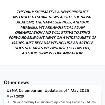
THE DAILY SHIPMATE IS A NEWS PRODUCT
INTENDED TO SHARE NEWS ABOUT THE NAVAL
ACADEMY, THE NAVAL SERVICES, AND OUR
MEMBERS. WE ARE APOLITICAL AS AN
ORGANIZATION AND WILL STRIVE TO BRING
FORWARD RELEVANT NEWS ON A WIDE VARIETY OF
ISSUES. JUST BECAUSE WE INCLUDE AN ARTICLE
DOES NOT MEAN WE ENDORSE ITS CONTENT,
AUTHOR, OR NEWS ORGANIZATION.
Other news
USNA Columbarium Update as of 1 May 2025
May 1, 2025
U.S. Naval Academy Columbarium Approaching Capacity - Alumni