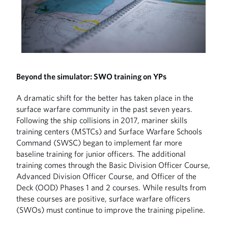
Beyond the simulator: SWO training on YPs
A dramatic shift for the better has taken place in the
surface warfare community in the past seven years.
Following the ship collisions in 2017, mariner skills
training centers (MSTCs) and Surface Warfare Schools
Command (SWSC) began to implement far more
baseline training for junior officers. The additional
training comes through the Basic Division Officer Course,
Advanced Division Officer Course, and Officer of the
Deck (OOD) Phases 1 and 2 courses. While results from
these courses are positive, surface warfare officers
(SWOs) must continue to improve the training pipeline.