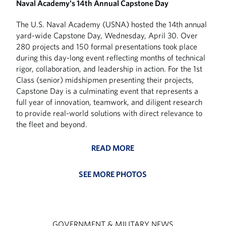
Naval Academy's 14th Annual Capstone Day
The U.S. Naval Academy (USNA) hosted the 14th annual
yard-wide Capstone Day, Wednesday, April 30. Over
280 projects and 150 formal presentations took place
during this day-long event reflecting months of technical
rigor, collaboration, and leadership in action. For the 1st
Class (senior) midshipmen presenting their projects,
Capstone Day is a culminating event that represents a
full year of innovation, teamwork, and diligent research
to provide real-world solutions with direct relevance to
the fleet and beyond.
READ MORE
SEE MORE PHOTOS
GOVERNMENT & MILITARY NEWS