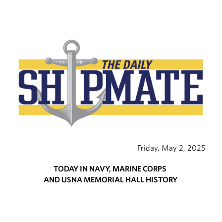
Friday, May 2, 2025
TODAY IN NAVY, MARINE CORPS
AND USNA MEMORIAL HALL HISTORY