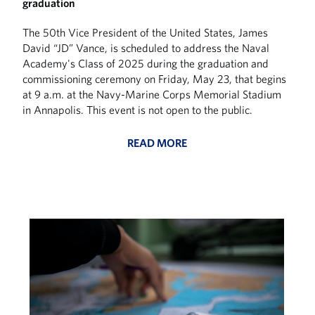
graduation
The 50th Vice President of the United States, James
David “JD” Vance, is scheduled to address the Naval
Academy's Class of 2025 during the graduation and
commissioning ceremony on Friday, May 23, that begins
at 9 a.m. at the Navy-Marine Corps Memorial Stadium
in Annapolis. This event is not open to the public.
READ MORE