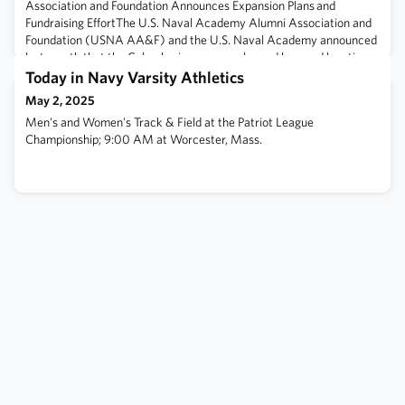
Association and Foundation Announces Expansion Plans and
Fundraising EffortThe U.S. Naval Academy Alumni Association and
Foundation (USNA AA&F) and the U.S. Naval Academy announced
last month that the Columbarium—a popular and honored location
for our alumni since its opening in 1987—is nearly out of available
Today in Navy Varsity Athletics
niches.Fewer than 20 new ni
May 2, 2025
Men's and Women's Track & Field at the Patriot League
Championship; 9:00 AM at Worcester, Mass.