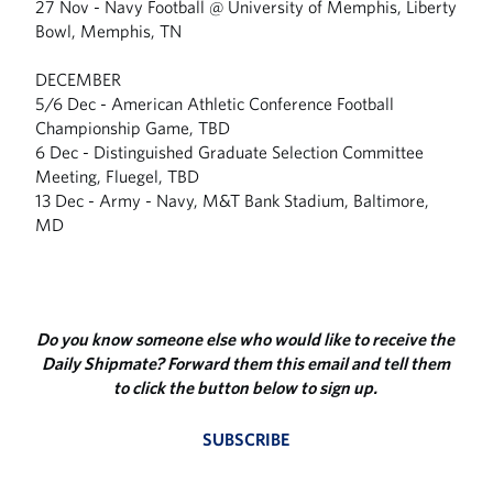
27 Nov - Navy Football @ University of Memphis, Liberty
Bowl, Memphis, TN
DECEMBER
5/6 Dec - American Athletic Conference Football
Championship Game, TBD
6 Dec - Distinguished Graduate Selection Committee
Meeting, Fluegel, TBD
13 Dec - Army - Navy, M&T Bank Stadium, Baltimore,
MD
Do you know someone else who would like to receive the
Daily Shipmate? Forward them this email and tell them
to click the button below to sign up.
SUBSCRIBE