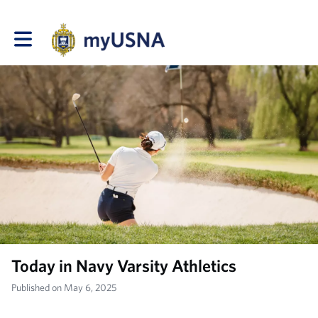
Toggle main navigation
Today in Navy Varsity Athletics
Published on May 6, 2025