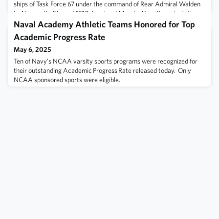
ships of Task Force 67 under the command of Rear Admiral Walden
L. Ainsworth, Class of 1910, bombard Munda, New Georgia, in the
Solomon Islands. During an air attack against the task force, the
Naval Academy Athletic Teams Honored for Top
light cruiser Helena (CL-50) becomes t
Academic Progress Rate
May 6, 2025
Ten of Navy's NCAA varsity sports programs were recognized for
their outstanding Academic Progress Rate released today. Only
NCAA sponsored sports were eligible.