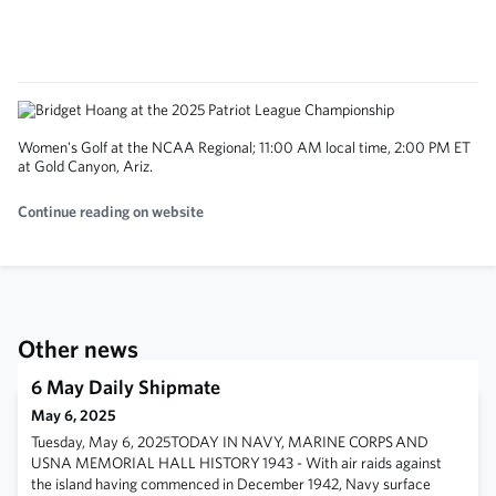
Women's Golf at the NCAA Regional; 11:00 AM local time, 2:00 PM ET
at Gold Canyon, Ariz.
Continue reading on website
Other news
6 May Daily Shipmate
May 6, 2025
Tuesday, May 6, 2025TODAY IN NAVY, MARINE CORPS AND
USNA MEMORIAL HALL HISTORY 1943 - With air raids against
the island having commenced in December 1942, Navy surface