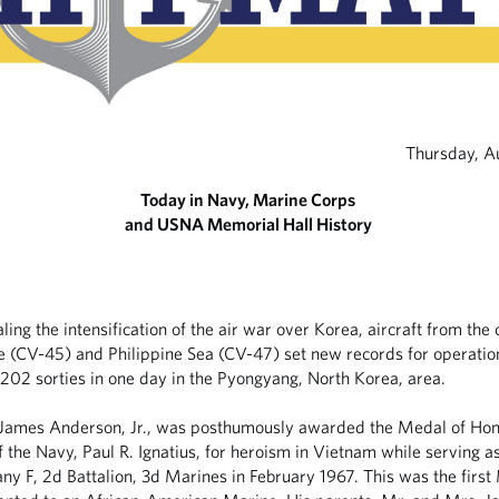
Thursday, A
Today in Navy, Marine Corps
and USNA Memorial Hall History
aling the intensification of the air war over Korea, aircraft from the 
e (CV-45) and Philippine Sea (CV-47) set new records for operatio
202 sorties in one day in the Pyongyang, North Korea, area.
James Anderson, Jr., was posthumously awarded the Medal of Hon
f the Navy, Paul R. Ignatius, for heroism in Vietnam while serving a
y F, 2d Battalion, 3d Marines in February 1967. This was the first