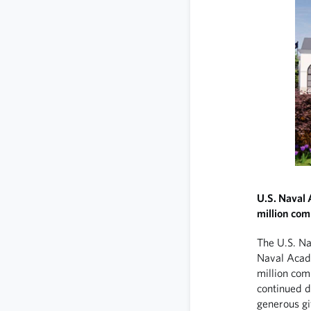
U.S. Naval
million com
The U.S. N
Naval Acad
million com
continued 
generous gi