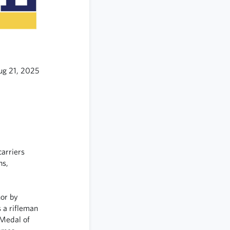
ug 21, 2025
carriers
ns,
or by
s a rifleman
 Medal of