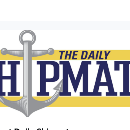
ews
Events
Groups
Career Services & Resources
munity Guidelines