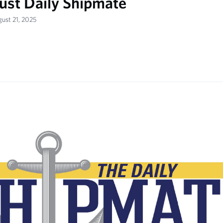
ust Daily Shipmate
gust 21, 2025