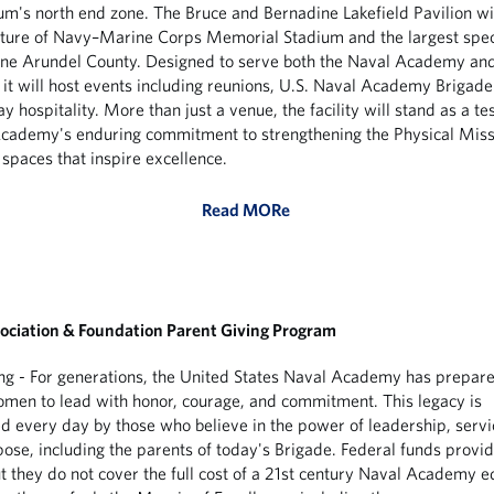
ium's north end zone. The Bruce and Bernadine Lakefield Pavilion wil
ature of Navy–Marine Corps Memorial Stadium and the largest spec
nne Arundel County. Designed to serve both the Naval Academy an
it will host events including reunions, U.S. Naval Academy Brigade 
 hospitality. More than just a venue, the facility will stand as a te
cademy's enduring commitment to strengthening the Physical Miss
 spaces that inspire excellence.
Read MORe
ociation & Foundation Parent Giving Program
ng - For generations, the United States Naval Academy has prepar
en to lead with honor, courage, and commitment. This legacy is
d every day by those who believe in the power of leadership, servi
ose, including the parents of today's Brigade. Federal funds provid
ut they do not cover the full cost of a 21st century Naval Academy e