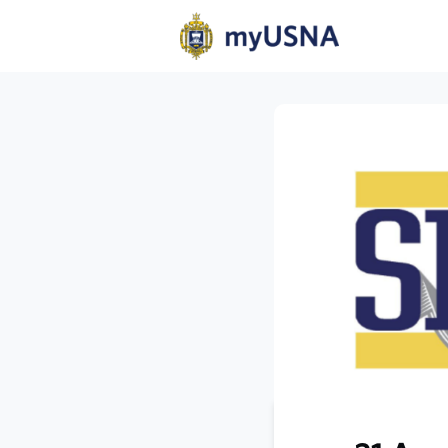
Home
N
Help
Com