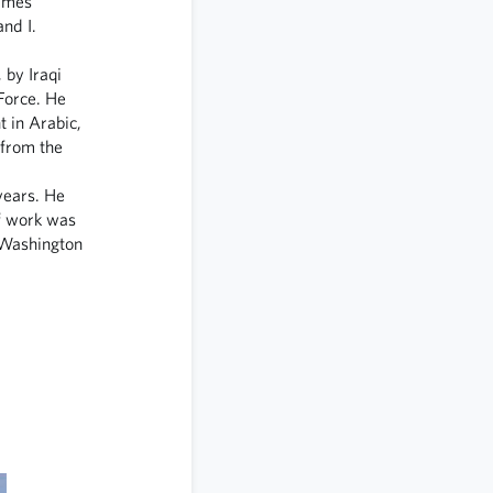
James
nd I.
 by Iraqi
 Force. He
t in Arabic,
 from the
years. He
of work was
 Washington