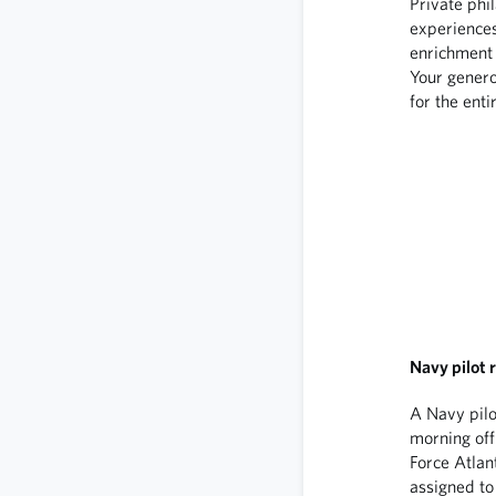
Private phi
experience
enrichment 
Your genero
for the enti
Navy pilot r
A Navy pilo
morning off 
Force Atlan
assigned to