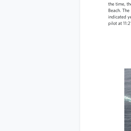
the time, t
Beach. The 
indicated y
pilot at 11: