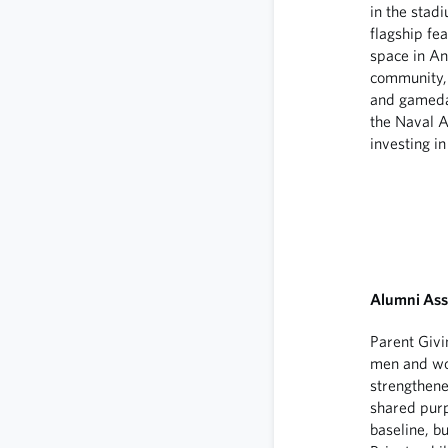
in the stad
flagship fe
space in A
community, 
and gameday
the Naval A
investing in
Alumni Ass
Parent Givi
men and wom
strengthene
shared purp
baseline, b