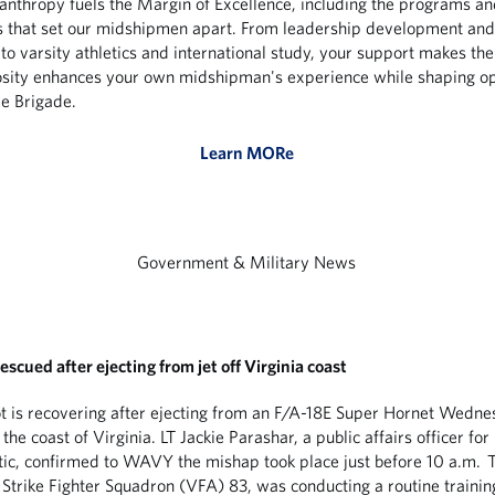
lanthropy fuels the Margin of Excellence, including the programs an
s that set our midshipmen apart. From leadership development an
to varsity athletics and international study, your support makes the
sity enhances your own midshipman's experience while shaping op
re Brigade.
Learn MORe
Government & Military News
escued after ejecting from jet off Virginia coast
t is recovering after ejecting from an F/A-18E Super Hornet Wedn
the coast of Virginia. LT Jackie Parashar, a public affairs officer for
tic, confirmed to WAVY the mishap took place just before 10 a.m. T
 Strike Fighter Squadron (VFA) 83, was conducting a routine training