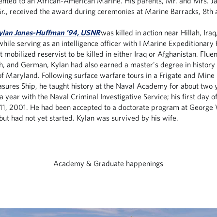
nted to an African-American Marine. His parents, Mr. and Mrs. 
r., received the award during ceremonies at Marine Barracks, 8th a
ylan Jones-Huffman '94, USNR
was killed in action near Hillah, Iraq,
while serving as an intelligence officer with I Marine Expeditionary
t mobilized reservist to be killed in either Iraq or Afghanistan. Fluen
ch, and German, Kylan had also earned a master's degree in history
of Maryland. Following surface warfare tours in a Frigate and Mine
ures Ship, he taught history at the Naval Academy for about two 
a year with the Naval Criminal Investigative Service; his first day 
11, 2001. He had been accepted to a doctorate program at George
 but had not yet started. Kylan was survived by his wife.
Academy & Graduate happenings