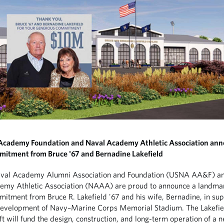
 Academy Foundation and Naval Academy Athletic Association an
mitment from Bruce '67 and Bernadine Lakefield
aval Academy Alumni Association and Foundation (USNA AA&F) an
emy Athletic Association (NAAA) are proud to announce a landma
mitment from Bruce R. Lakefield '67 and his wife, Bernadine, in sup
development of Navy–Marine Corps Memorial Stadium. The Lakefie
ft will fund the design, construction, and long-term operation of a 