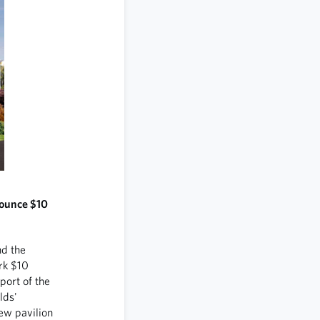
nounce $10
d the
rk $10
port of the
lds'
new pavilion