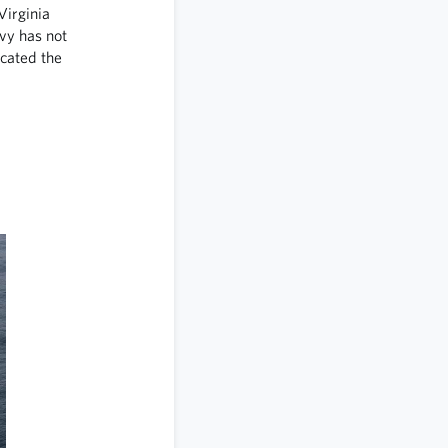
Virginia
vy has not
ocated the