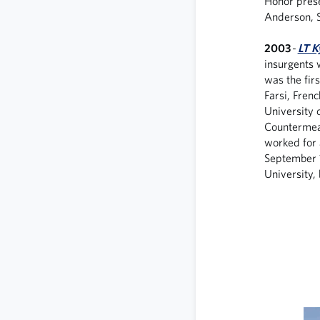
Honor prese
Anderson, S
2003
-
LT K
insurgents 
was the firs
Farsi, Fren
University 
Countermeas
worked for 
September 
University,