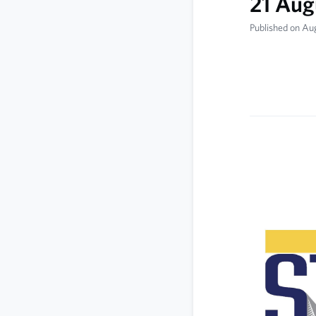
21 Aug
Published on Au