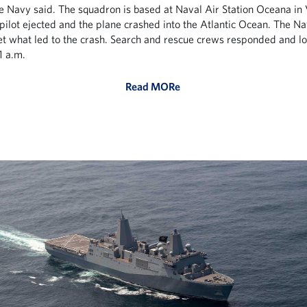
he Navy said. The squadron is based at Naval Air Station Oceana in 
pilot ejected and the plane crashed into the Atlantic Ocean. The Na
et what led to the crash. Search and rescue crews responded and l
21 a.m.
Read MORe