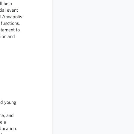
l be a
ial event
d Annapolis
functions,
stament to
ion and
ed young
ce, and
e a
ducation.