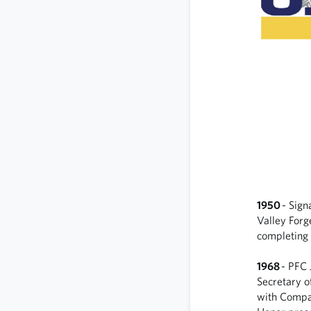
1950
- Sign
Valley Forg
completing 
1968
- PFC 
Secretary o
with Compan