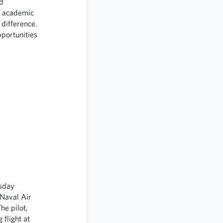
d
d academic
 difference.
portunities
esday
 Naval Air
he pilot,
 flight at