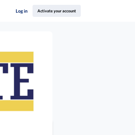
Log in
Activate your account