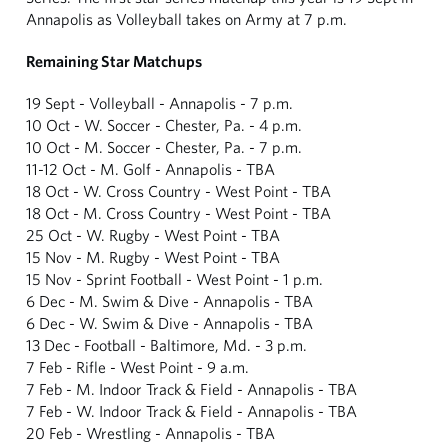
Annapolis as Volleyball takes on Army at 7 p.m.
Remaining Star Matchups
19 Sept - Volleyball - Annapolis - 7 p.m.
10 Oct - W. Soccer - Chester, Pa. - 4 p.m.
10 Oct - M. Soccer - Chester, Pa. - 7 p.m.
11-12 Oct - M. Golf - Annapolis - TBA
18 Oct - W. Cross Country - West Point - TBA
18 Oct - M. Cross Country - West Point - TBA
25 Oct - W. Rugby - West Point - TBA
15 Nov - M. Rugby - West Point - TBA
15 Nov - Sprint Football - West Point - 1 p.m.
6 Dec - M. Swim & Dive - Annapolis - TBA
6 Dec - W. Swim & Dive - Annapolis - TBA
13 Dec - Football - Baltimore, Md. - 3 p.m.
7 Feb - Rifle - West Point - 9 a.m.
7 Feb - M. Indoor Track & Field - Annapolis - TBA
7 Feb - W. Indoor Track & Field - Annapolis - TBA
20 Feb - Wrestling - Annapolis - TBA