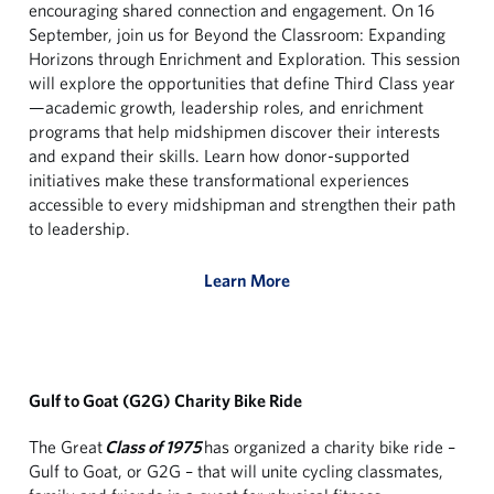
encouraging shared connection and engagement. On 16
September, join us for Beyond the Classroom: Expanding
Horizons through Enrichment and Exploration. This session
will explore the opportunities that define Third Class year
—academic growth, leadership roles, and enrichment
programs that help midshipmen discover their interests
and expand their skills. Learn how donor-supported
initiatives make these transformational experiences
accessible to every midshipman and strengthen their path
to leadership.
Learn More
Gulf to Goat (G2G) Charity Bike Ride
The Great
Class of 1975
has organized a charity bike ride –
Gulf to Goat, or G2G – that will unite cycling classmates,