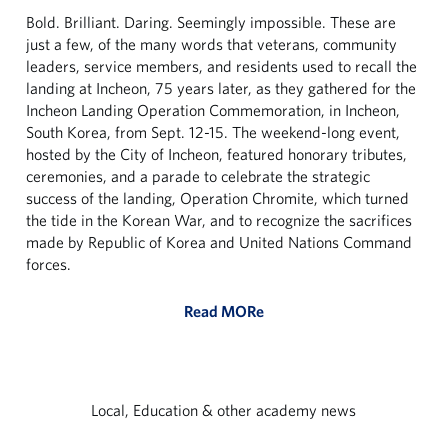
Bold. Brilliant. Daring. Seemingly impossible. These are
just a few, of the many words that veterans, community
leaders, service members, and residents used to recall the
landing at Incheon, 75 years later, as they gathered for the
Incheon Landing Operation Commemoration, in Incheon,
South Korea, from Sept. 12-15. The weekend-long event,
hosted by the City of Incheon, featured honorary tributes,
ceremonies, and a parade to celebrate the strategic
success of the landing, Operation Chromite, which turned
the tide in the Korean War, and to recognize the sacrifices
made by Republic of Korea and United Nations Command
forces.
Read MORe
Local, Education & other academy news