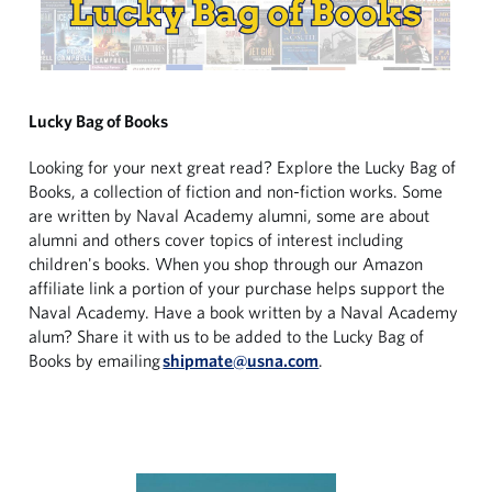
Lucky Bag of Books
Looking for your next great read? Explore the Lucky Bag of
Books, a collection of fiction and non-fiction works. Some
are written by Naval Academy alumni, some are about
alumni and others cover topics of interest including
children's books. When you shop through our Amazon
affiliate link a portion of your purchase helps support the
Naval Academy. Have a book written by a Naval Academy
alum? Share it with us to be added to the Lucky Bag of
Books by emailing
shipmate@usna.com
.