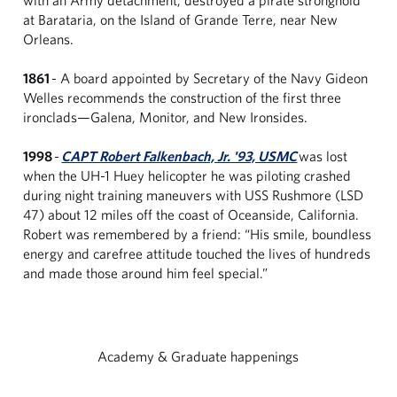
at Barataria, on the Island of Grande Terre, near New
Orleans.
1861
- A board appointed by Secretary of the Navy Gideon
Welles recommends the construction of the first three
ironclads—Galena, Monitor, and New Ironsides.
1998
-
CAPT Robert Falkenbach, Jr. '93, USMC
was lost
when the UH-1 Huey helicopter he was piloting crashed
during night training maneuvers with USS Rushmore (LSD
47) about 12 miles off the coast of Oceanside, California.
Robert was remembered by a friend: “His smile, boundless
energy and carefree attitude touched the lives of hundreds
and made those around him feel special.”
Academy & Graduate happenings