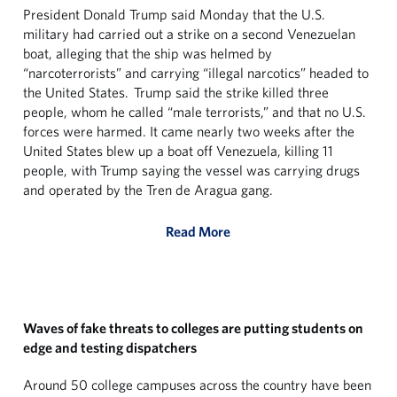
President Donald Trump said Monday that the U.S.
military had carried out a strike on a second Venezuelan
boat, alleging that the ship was helmed by
“narcoterrorists” and carrying “illegal narcotics” headed to
the United States. Trump said the strike killed three
people, whom he called “male terrorists,” and that no U.S.
forces were harmed. It came nearly two weeks after the
United States blew up a boat off Venezuela, killing 11
people, with Trump saying the vessel was carrying drugs
and operated by the Tren de Aragua gang.
Read More
Waves of fake threats to colleges are putting students on
edge and testing dispatchers
Around 50 college campuses across the country have been