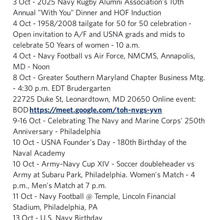
3 Oct - 2025 Navy Rugby Alumni Association's 10th
Annual "With You" Dinner and HOF Induction
4 Oct - 1958/2008 tailgate for 50 for 50 celebration -
Open invitation to A/F and USNA grads and mids to
celebrate 50 Years of women - 10 a.m.
4 Oct - Navy Football vs Air Force, NMCMS, Annapolis,
MD - Noon
8 Oct - Greater Southern Maryland Chapter Business Mtg.
- 4:30 p.m. EDT Brudergarten
22725 Duke St, Leonardtown, MD 20650 Online event:
BOD
https://meet.google.com/toh-
nvgs-yvn
9-16 Oct - Celebrating The Navy and Marine Corps' 250th
Anniversary - Philadelphia
10 Oct - USNA Founder's Day - 180th Birthday of the
Naval Academy
10 Oct - Army-Navy Cup XIV - Soccer doubleheader vs
Army at Subaru Park, Philadelphia. Women's Match - 4
p.m., Men's Match at 7 p.m.
11 Oct - Navy Football @ Temple, Lincoln Financial
Stadium, Philadelphia, PA
13 Oct - U.S. Navy Birthday