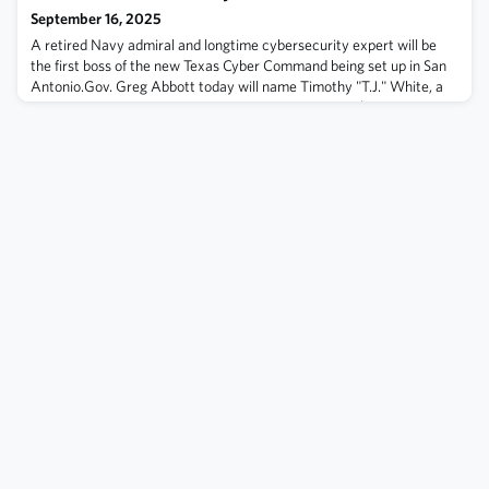
September 16, 2025
A retired Navy admiral and longtime cybersecurity expert will be
the first boss of the new Texas Cyber Command being set up in San
Antonio.Gov. Greg Abbott today will name Timothy "T.J." White, a
Spring native and 33-year Navy veteran, to lead the $345.2 million
headquarters lawmakers approved as an emergency item early in
this year's legislative session. It's intended to help protect state
entiti