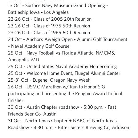
13 Oct - Surface Navy Museum Grand Opening -
Battleship Iowa - Los Angeles
23-26 Oct - Class of 2005 20th Reunion
23-26 Oct - Class of 1975 50th Reunion
23-26 Oct - Class of 1965 60th Reunion
24 Oct - Anchors Aweigh Open - Alumni Golf Tournament
- Naval Academy Golf Course
25 Oct - Navy Football vs Florida Atlantic, NMCMS,
Annapolis, MD
25 Oct - United States Naval Academy Homecoming
25 Oct - Welcome Home Event, Fluegel Alumni Center
25-31 Oct - Eugene, Oregon Navy Week
26 Oct - USMC Marathon w/ Run to Honor SIG
participating and presenting the Penguin Award to final
finisher
30 Oct - Austin Chapter roadshow - 5:30 p.m. - Fast
Friends Beer Co, Austin
31 Oct - North Texas Chapter + NAPC of North Texas
Roadshow - 4:30 p.m. - Bitter Sisters Brewing Co, Addison