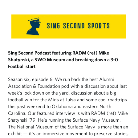
Sing Second Podcast featuring RADM (ret) Mike
Shatynski, a SWO Museum and breaking down a 3-0
Football start
Season six, episode 6. We run back the best Alumni
Association & Foundation pod with a discussion about last
week's lock down on the yard, discussion about a big
football win for the Mids at Tulsa and some cool roadtrips
this past weekend to Oklahoma and eastern North
Carolina. Our featured interview is with RADM (ret) Mike
Shatynski '79. He's running the Surface Navy Museum.
The National Museum of the Surface Navy is more than an
exhibit — it's an immersive movement to preserve stories,