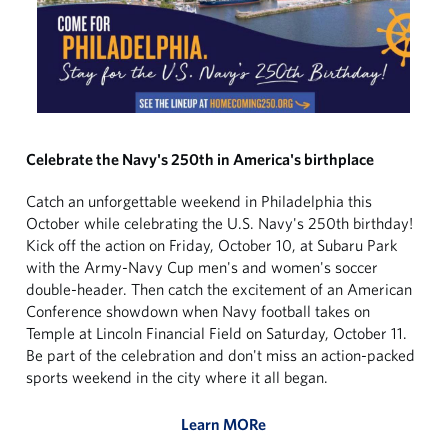
Celebrate the Navy's 250th in America's birthplace
Catch an unforgettable weekend in Philadelphia this
October while celebrating the U.S. Navy's 250th birthday!
Kick off the action on Friday, October 10, at Subaru Park
with the Army-Navy Cup men's and women's soccer
double-header. Then catch the excitement of an American
Conference showdown when Navy football takes on
Temple at Lincoln Financial Field on Saturday, October 11.
Be part of the celebration and don't miss an action-packed
sports weekend in the city where it all began.
Learn MORe