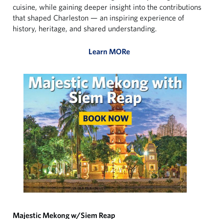
cuisine, while gaining deeper insight into the contributions
that shaped Charleston — an inspiring experience of
history, heritage, and shared understanding.
Learn MORe
Majestic Mekong w/Siem Reap