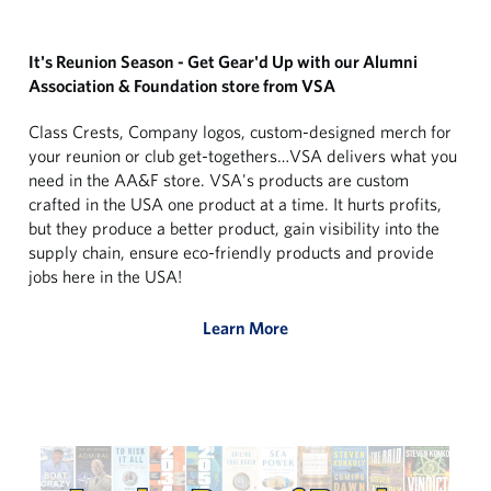
It's Reunion Season - Get Gear'd Up with our Alumni
Association & Foundation store from VSA
Class Crests, Company logos, custom-designed merch for
your reunion or club get-togethers…VSA delivers what you
need in the AA&F store. VSA's products are custom
crafted in the USA one product at a time. It hurts profits,
but they produce a better product, gain visibility into the
supply chain, ensure eco-friendly products and provide
jobs here in the USA!
Learn More