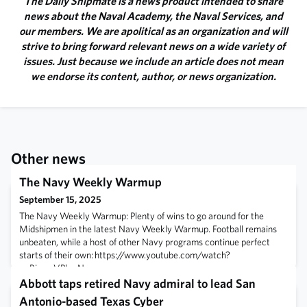
The Daily Shipmate is a news product intended to share
news about the Naval Academy, the Naval Services, and
our members. We are apolitical as an organization and will
strive to bring forward relevant news on a wide variety of
issues. Just because we include an article does not mean
we endorse its content, author, or news organization.
Other news
The Navy Weekly Warmup
September 15, 2025
The Navy Weekly Warmup: Plenty of wins to go around for the
Midshipmen in the latest Navy Weekly Warmup. Football remains
unbeaten, while a host of other Navy programs continue perfect
starts of their own: https://www.youtube.com/watch?
v=BiwgoVPhmNc
Abbott taps retired Navy admiral to lead San
Antonio-based Texas Cyber