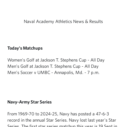
Naval Academy Athletics News & Results
Today's Matchups
Women's Golf at Jackson T. Stephens Cup - All Day
Men's Golf at Jackson T. Stephens Cup - All Day
Men's Soccer v UMBC - Annapolis, Md. - 7 p.m.
Navy-Army Star Series
From 1969-70 to 2024-25, Navy has posted a 47-6-3
record in the annual Star Series. Navy lost last year's Star
Series. The first star series matchup this year is 19 Sept in