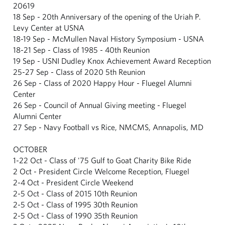
20619
18 Sep - 20th Anniversary of the opening of the Uriah P.
Levy Center at USNA
18-19 Sep - McMullen Naval History Symposium - USNA
18-21 Sep - Class of 1985 - 40th Reunion
19 Sep - USNI Dudley Knox Achievement Award Reception
25-27 Sep - Class of 2020 5th Reunion
26 Sep - Class of 2020 Happy Hour - Fluegel Alumni
Center
26 Sep - Council of Annual Giving meeting - Fluegel
Alumni Center
27 Sep - Navy Football vs Rice, NMCMS, Annapolis, MD
OCTOBER
1-22 Oct - Class of '75 Gulf to Goat Charity Bike Ride
2 Oct - President Circle Welcome Reception, Fluegel
2-4 Oct - President Circle Weekend
2-5 Oct - Class of 2015 10th Reunion
2-5 Oct - Class of 1995 30th Reunion
2-5 Oct - Class of 1990 35th Reunion