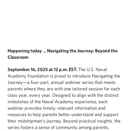
Happening today … Navigating the Journey: Beyond the
Classroom
September 16, 2025 at 12 p.m. EST.
The U.S. Naval
Academy Foundation is proud to introduce Navigating the
Journey—a four-part, annual webinar series that meets
parents where they are with one tailored session for each
class year, every year. Designed to align with the distinct
milestones of the Naval Academy experience, each
webinar provides timely, relevant information and
resources to help parents better understand and support
their midshipman's journey. Beyond practical insights, the
series fosters a sense of community among parents,