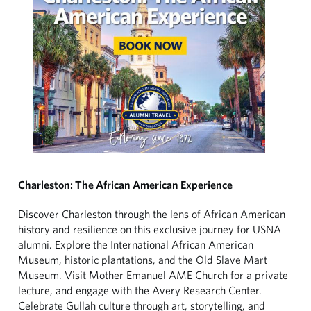
Charleston: The African American Experience
Discover Charleston through the lens of African American
history and resilience on this exclusive journey for USNA
alumni. Explore the International African American
Museum, historic plantations, and the Old Slave Mart
Museum. Visit Mother Emanuel AME Church for a private
lecture, and engage with the Avery Research Center.
Celebrate Gullah culture through art, storytelling, and