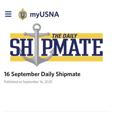
Toggle main navigation
16 September Daily Shipmate
Published on September 16, 2025