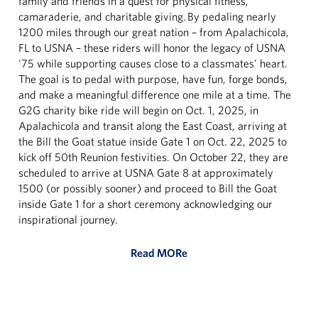
family and friends in a quest for physical fitness,
camaraderie, and charitable giving. By pedaling nearly
1200 miles through our great nation – from Apalachicola,
FL to USNA – these riders will honor the legacy of USNA
'75 while supporting causes close to a classmates' heart.
The goal is to pedal with purpose, have fun, forge bonds,
and make a meaningful difference one mile at a time. The
G2G charity bike ride will begin on Oct. 1, 2025, in
Apalachicola and transit along the East Coast, arriving at
the Bill the Goat statue inside Gate 1 on Oct. 22, 2025 to
kick off 50th Reunion festivities. On October 22, they are
scheduled to arrive at USNA Gate 8 at approximately
1500 (or possibly sooner) and proceed to Bill the Goat
inside Gate 1 for a short ceremony acknowledging our
inspirational journey.
Read MORe