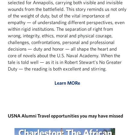
selected for Annapolis, carrying both visible and invisible
wounds from the battlefield. This story reminds us not only
of the weight of duty, but of the vital importance of
empathy — of understanding different perspectives, even
within rigid institutions. The separation of right from
wrong, integrity, ethics, moral and physical courage,
challenges, confrontations, personal and professional
decisions — duty and honor — all shape the heart and
core of novels about the U.S. Naval Academy. When the
tale is told well — as it is in Robert Stewart's No Greater
Duty — the reading is both excellent and stirring.
Learn MORe
USNA Alumni Travel opportunities you may have missed