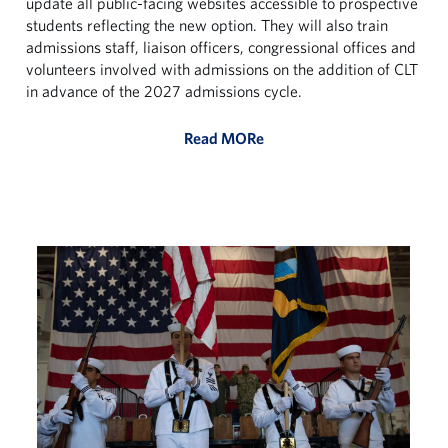
update all public-facing websites accessible to prospective
students reflecting the new option. They will also train
admissions staff, liaison officers, congressional offices and
volunteers involved with admissions on the addition of CLT
in advance of the 2027 admissions cycle.
Read MORe