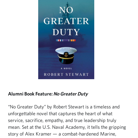
Alumni Book Feature:
No Greater Duty
“No Greater Duty” by Robert Stewart is a timeless and
unforgettable novel that captures the heart of what
service, sacrifice, empathy, and true leadership truly
mean. Set at the U.S. Naval Academy, it tells the gripping
story of Alex Kramer — a combat-hardened Marine,