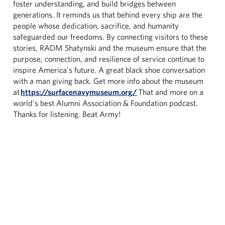
foster understanding, and build bridges between
generations. It reminds us that behind every ship are the
people whose dedication, sacrifice, and humanity
safeguarded our freedoms. By connecting visitors to these
stories, RADM Shatynski and the museum ensure that the
purpose, connection, and resilience of service continue to
inspire America's future. A great black shoe conversation
with a man giving back. Get more info about the museum
at
https://surfacenavymuseum.org/
That and more on a
world's best Alumni Association & Foundation podcast.
Thanks for listening. Beat Army!