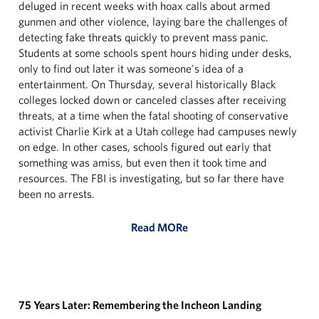
deluged in recent weeks with hoax calls about armed
gunmen and other violence, laying bare the challenges of
detecting fake threats quickly to prevent mass panic.
Students at some schools spent hours hiding under desks,
only to find out later it was someone's idea of a
entertainment. On Thursday, several historically Black
colleges locked down or canceled classes after receiving
threats, at a time when the fatal shooting of conservative
activist Charlie Kirk at a Utah college had campuses newly
on edge. In other cases, schools figured out early that
something was amiss, but even then it took time and
resources. The FBI is investigating, but so far there have
been no arrests.
Read MORe
75 Years Later: Remembering the Incheon Landing