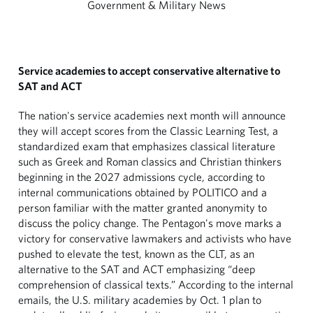
Government & Military News
Service academies to accept conservative alternative to
SAT and ACT
The nation's service academies next month will announce
they will accept scores from the Classic Learning Test, a
standardized exam that emphasizes classical literature
such as Greek and Roman classics and Christian thinkers
beginning in the 2027 admissions cycle, according to
internal communications obtained by POLITICO and a
person familiar with the matter granted anonymity to
discuss the policy change. The Pentagon's move marks a
victory for conservative lawmakers and activists who have
pushed to elevate the test, known as the CLT, as an
alternative to the SAT and ACT emphasizing “deep
comprehension of classical texts.” According to the internal
emails, the U.S. military academies by Oct. 1 plan to