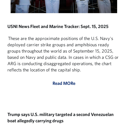
USNI News Fleet and Marine Tracker: Sept. 15, 2025
These are the approximate positions of the U.S. Navy's
deployed carrier strike groups and amphibious ready
groups throughout the world as of September 15, 2025,
based on Navy and public data. In cases in which a CSG or
ARG is conducting disaggregated operations, the chart
reflects the location of the capital ship.
Read MORe
Trump says U.S. military targeted a second Venezuelan
boat allegedly carrying drugs