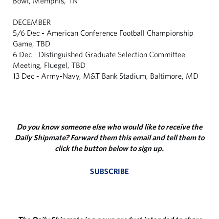
Bowl, Memphis, TN
DECEMBER
5/6 Dec - American Conference Football Championship
Game, TBD
6 Dec - Distinguished Graduate Selection Committee
Meeting, Fluegel, TBD
13 Dec - Army-Navy, M&T Bank Stadium, Baltimore, MD
Do you know someone else who would like to receive the
Daily Shipmate? Forward them this email and tell them to
click the button below to sign up.
SUBSCRIBE