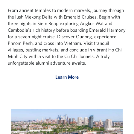
From ancient temples to modern marvels, journey through
the lush Mekong Delta with Emerald Cruises. Begin with
three nights in Siem Reap exploring Angkor Wat and
Cambodia's rich history before boarding Emerald Harmony
for a seven-night cruise. Discover Oudong, experience
Phnom Penh, and cross into Vietnam. Visit tranquil
villages, bustling markets, and conclude in vibrant Ho Chi
Minh City with a visit to the Cu Chi Tunnels. A truly
unforgettable alumni adventure awaits.
Learn More