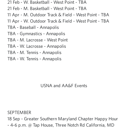
21 Feb - W. Basketball - West Point - TBA
21 Feb - M. Basketball - West Point - TBA
11 Apr - M. Outdoor Track & Field - West Point - TBA
11 Apr - W. Outdoor Track & Field - West Point - TBA
TBA - Baseball - Annapolis
TBA - Gymnastics - Annapolis
TBA - M. Lacrosse - West Point
TBA - W. Lacrosse - Annapolis
TBA - M. Tennis - Annapolis
TBA - W. Tennis - Annapolis
USNA and AA&F Events
SEPTEMBER
18 Sep - Greater Southern Maryland Chapter Happy Hour
- 4-6 p.m. @ Tap House, Three Notch Rd California, MD