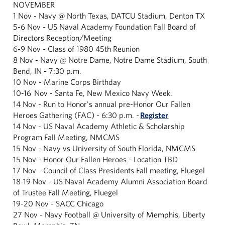
NOVEMBER
1 Nov - Navy @ North Texas, DATCU Stadium, Denton TX
5-6 Nov - US Naval Academy Foundation Fall Board of
Directors Reception/Meeting
6-9 Nov - Class of 1980 45th Reunion
8 Nov - Navy @ Notre Dame, Notre Dame Stadium, South
Bend, IN - 7:30 p.m.
10 Nov - Marine Corps Birthday
10-16 Nov - Santa Fe, New Mexico Navy Week.
14 Nov - Run to Honor's annual pre-Honor Our Fallen
Heroes Gathering (FAC) - 6:30 p.m. -
Register
14 Nov - US Naval Academy Athletic & Scholarship
Program Fall Meeting, NMCMS
15 Nov - Navy vs University of South Florida, NMCMS
15 Nov - Honor Our Fallen Heroes - Location TBD
17 Nov - Council of Class Presidents Fall meeting, Fluegel
18-19 Nov - US Naval Academy Alumni Association Board
of Trustee Fall Meeting, Fluegel
19-20 Nov - SACC Chicago
27 Nov - Navy Football @ University of Memphis, Liberty