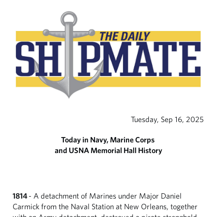
Tuesday, Sep 16, 2025
Today in Navy, Marine Corps
and USNA Memorial Hall History
1814
- A detachment of Marines under Major Daniel
Carmick from the Naval Station at New Orleans, together
with an Army detachment, destroyed a pirate stronghold