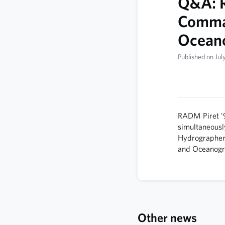
Q&A: R
Comman
Ocean
Published on Jul
RADM Piret '
simultaneousl
Hydrographer 
and Ocean­o
Other news