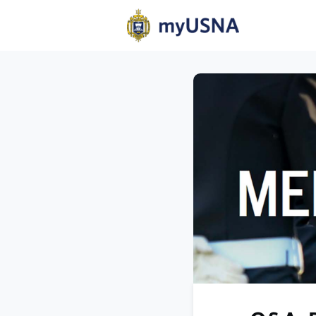
Home
N
Help
Com