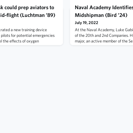
k could prep aviators to
Naval Academy Identifie
id-flight (Luchtman ’89)
Midshipman (Bird '24)
July 19, 2022
ated a new training device
At the Naval Academy, Luke Gabi
 pilots for potential emergencies
of the 20th and 2nd Companies. H
el the effects of oxygen
major, an active member of the Se
 the ground. Read more here.
competed with his companymates 
athlete. Read more here.