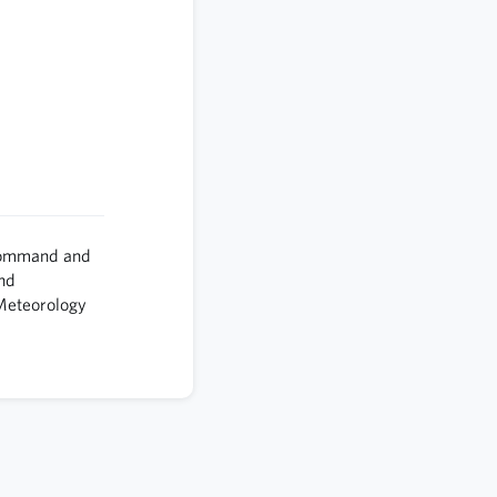
Command and
and
 Meteorology