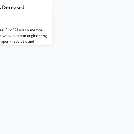
s Deceased
rel Bird '24 was a member
e was an ocean engineering
mper Fi Society, and
as an intramural sports