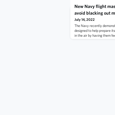
New Navy flight mas
avoid blacking out m
July 14, 2022
The Navy recently demonstr
designed to help prepare its
in the air by having them fe
deprivation while safely on