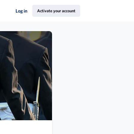
Log in
Activate your account