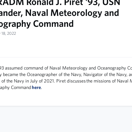
ADM Ronald J. Piret '93, USN
der, Naval Meteorology and
ography Command
y 18, 2022
93 assumed command of Naval Meteorology and Oceanog­raphy 
y became the Oceanogra­pher of the Navy, Navigator of the Navy, 
of the Navy in July of 2021. Piret discusses the missions of Naval
graphy Command
here
.