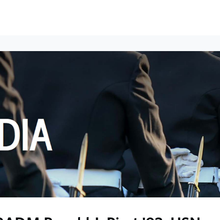
ews
Events
Groups
Career Services & Resources
munity Guidelines