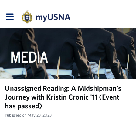
Toggle main navigation
Unassigned Reading: A Midshipman’s
Journey with Kristin Cronic '11 (Event
has passed)
Published on May 23, 2023