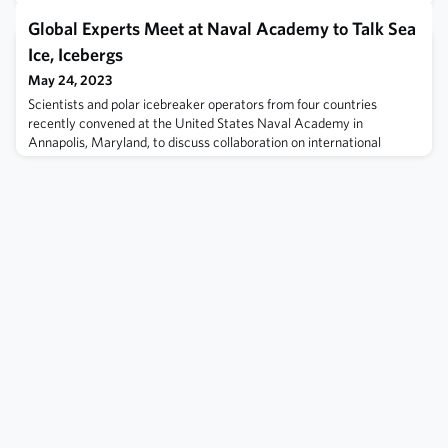
Global Experts Meet at Naval Academy to Talk Sea
Ice, Icebergs
May 24, 2023
Scientists and polar icebreaker operators from four countries
recently convened at the United States Naval Academy in
Annapolis, Maryland, to discuss collaboration on international
research projects and share information about sea ice and
icebergs. Read more here.