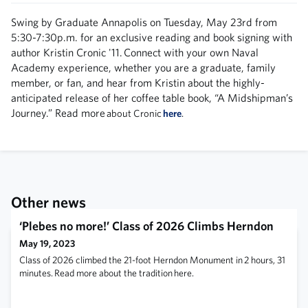
Swing by Graduate Annapolis on Tuesday, May 23rd from
5:30-7:30p.m. for an exclusive reading and book signing with
author Kristin Cronic '11. Connect with your own Naval
Academy experience, whether you are a graduate, family
member, or fan, and hear from Kristin about the highly-
anticipated release of her coffee table book, “A Midshipman’s
Journey.” Read more
about Cronic
here
.
Other news
‘Plebes no more!’ Class of 2026 Climbs Herndon
May 19, 2023
Class of 2026 climbed the 21-foot Herndon Monument in 2 hours, 31
minutes. Read more about the tradition here.