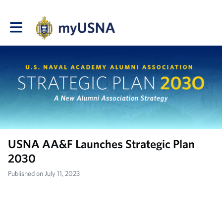
Toggle main navigation
USNA AA&F Launches Strategic Plan
2030
Published on July 11, 2023