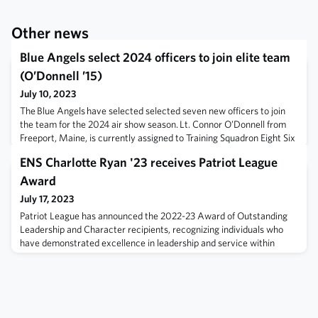
Other news
Blue Angels select 2024 officers to join elite team
(O’Donnell ’15)
July 10, 2023
The Blue Angels have selected selected seven new officers to join
the team for the 2024 air show season. Lt. Connor O’Donnell from
Freeport, Maine, is currently assigned to Training Squadron Eight Six
(VT-86). He graduated from the U.S. Naval Academy in 2015. Read
ENS Charlotte Ryan '23 receives Patriot League
more.
Award
July 17, 2023
Patriot League has announced the 2022-23 Award of Outstanding
Leadership and Character recipients, recognizing individuals who
have demonstrated excellence in leadership and service within
Patriot League athletics. Read more here.