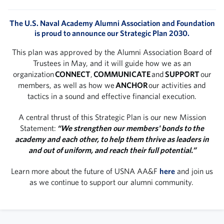
The U.S. Naval Academy Alumni Association and Foundation
is proud to announce our Strategic Plan 2030.
This plan was approved by the Alumni Association Board of
Trustees in May, and it will guide how we as an
organization
CONNECT
,
COMMUNICATE
and
SUPPORT
our
members, as well as how we
ANCHOR
our activities and
tactics in a sound and effective financial execution.
A central thrust of this Strategic Plan is our new Mission
Statement:
“We strengthen our members' bonds to the
academy and each other, to help them thrive as leaders in
and out of uniform, and reach their full potential.”
Learn more about the future of USNA AA&F
here
and join us
as we continue to support our alumni community.