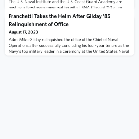
The U.S. Naval Institute and the U.S. Coast Guard Academy are
hosting a livestream conversation with USNA Class of '00 alum,
two-time solo lead pilot for the Blue Angels, and stunt pilot for Top
Franchetti Takes the Helm After Gilday ’85
Gun: Maverirck. The livestream begins at 7pm today, 15 August.Join
Relinquishment of Office
the livestream here: https://tinyurl.com/4u8nta2e
August 17, 2023
Adm. Mike Gilday relinquished the office of the Chief of Naval
Operations after successfully concluding his four-year tenure as the
Navy’s top military leader in a ceremony at the United States Naval
Academy, Aug. 14.Vice Chief of Naval Operations Adm. Lisa
Franchetti, who has been nominated by President Biden to be the
next CNO, will perform the duties of the CNO until someone is
formally appoint