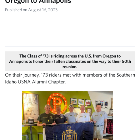
Oregon to Annapolis
Published on August 16, 2023
The Class of '73 is riding across the U.S. from Oregon to
Annapolis to honor their fallen classmates on the way to their 50th
reunion.
On their journey, '73 riders met with members of the Southern
Idaho USNA Alumni Chapter.