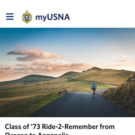
Toggle main navigation
Class of '73 Ride-2-Remember from