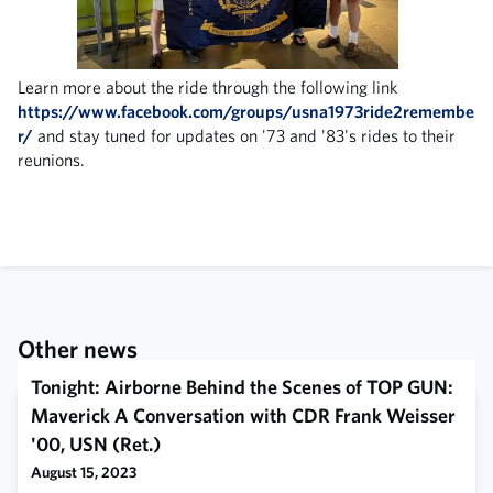
Learn more about the ride through the following link
https://www.facebook.com/groups/usna1973ride2remembe
r/
and stay tuned for updates on '73 and '83's rides to their
reunions.
Other news
Tonight: Airborne Behind the Scenes of TOP GUN:
Maverick A Conversation with CDR Frank Weisser
'00, USN (Ret.)
August 15, 2023