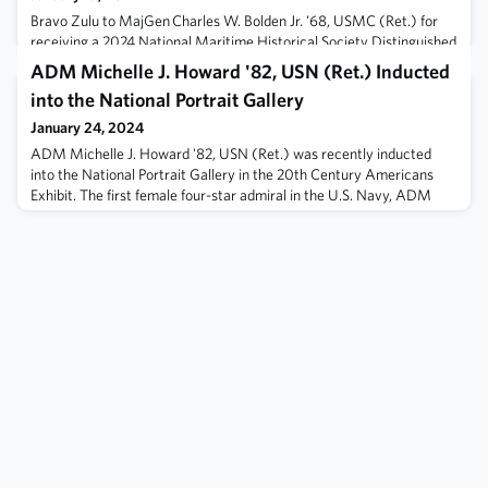
Bravo Zulu to MajGen Charles W. Bolden Jr. '68, USMC (Ret.) for
receiving a 2024 National Maritime Historical Society Distinguished
Service Award. Join us in recognizing MajGen Bolden for his his
ADM Michelle J. Howard '82, USN (Ret.) Inducted
remarkable career as a US Marine aviator, astronaut, and NASA
into the National Portrait Gallery
Administrator. Learn more here.
January 24, 2024
ADM Michelle J. Howard '82, USN (Ret.) was recently inducted
into the National Portrait Gallery in the 20th Century Americans
Exhibit. The first female four-star admiral in the U.S. Navy, ADM
Howard's 35 year career in the Navy exemplified the highest
standard of leadership. ADM Howard continues to make an impact
in the USNA alumni community and throughout the nation. Bravo
Zulu, ADM Howard!