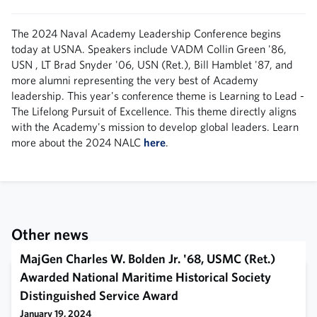
The 2024 Naval Academy Leadership Conference begins
today at USNA. Speakers include VADM Collin Green '86,
USN , LT Brad Snyder '06, USN (Ret.), Bill Hamblet '87, and
more alumni representing the very best of Academy
leadership. This year's conference theme is Learning to Lead -
The Lifelong Pursuit of Excellence. This theme directly aligns
with the Academy's mission to develop global leaders. Learn
more about the 2024 NALC
here
.
Other news
MajGen Charles W. Bolden Jr. '68, USMC (Ret.)
Awarded National Maritime Historical Society
Distinguished Service Award
January 19, 2024