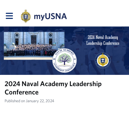
Toggle main navigation
2024 Naval Academy Leadership
Conference
Published on January 22, 2024