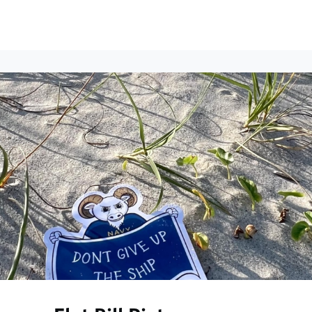
ews
Events
Groups
Career Services & Resources
munity Guidelines