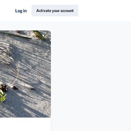
Log in
Activate your account