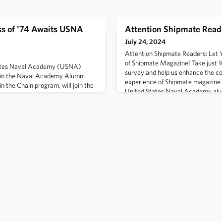
ss of '74 Awaits USNA
Attention Shipmate Read
July 24, 2024
Attention Shipmate Readers: Let 
of Shipmate Magazine! Take just 
ates Naval Academy (USNA)
survey and help us enhance the c
ng in the Naval Academy Alumni
experience of Shipmate magazine f
n the Chain program, will join the
United States Naval Academy alum
iday, 24 May 2024, at Navy-
opportunity to contribute to the e
ium. Read more about the gift at
magazine. We appreciate your ins
survey: htt