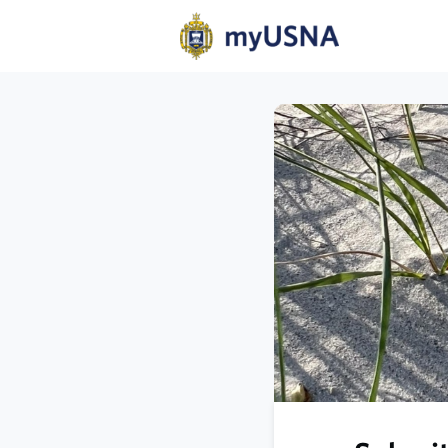
Home
N
Help
Com