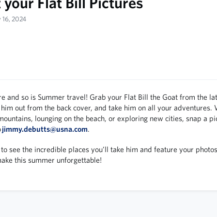
your Flat Bill Pictures
y 16, 2024
e and so is Summer travel! Grab your Flat Bill the Goat from the la
 him out from the back cover, and take him on all your adventures.
mountains, lounging on the beach, or exploring new cities, snap a pic
o
jimmy.debutts@usna.com
.
to see the incredible places you’ll take him and feature your photos
make this summer unforgettable!