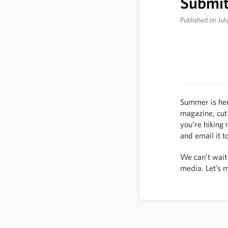
Submit 
Published on Jul
Summer is her
magazine, cut
you’re hiking 
and email it t
We can’t wait 
media. Let’s 