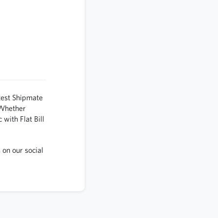
test Shipmate
 Whether
 with Flat Bill
 on our social