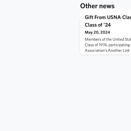
Other news
Gift From USNA Cla
Class of '24
May 20, 2024
Members of the United St
Class of 1974, participati
Association’s Another Link i
graduation ceremony on Fr
Marine Corps Memorial Stad
the following link.