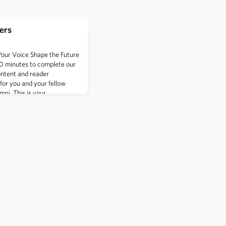
ers
Your Voice Shape the Future
10 minutes to complete our
ontent and reader
or you and your fellow
ni. This is your
volution of Shipmate
ights and feedback.Take the