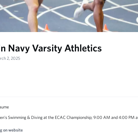
in Navy Varsity Athletics
rch 2, 2025
n's Swimming & Diving at the ECAC Championship; 9:00 AM and 4:00 PM at
g on website