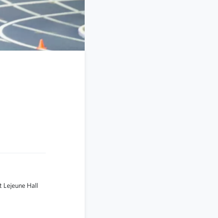
 Lejeune Hall