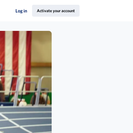
Log in
Activate your account