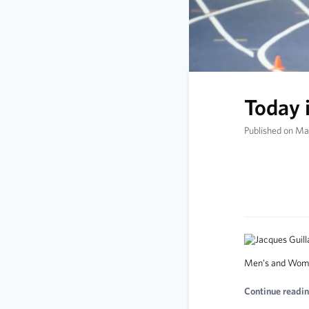
Today 
Published on Ma
Men's and Wome
Continue readin