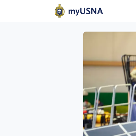
Home
N
Help
Com