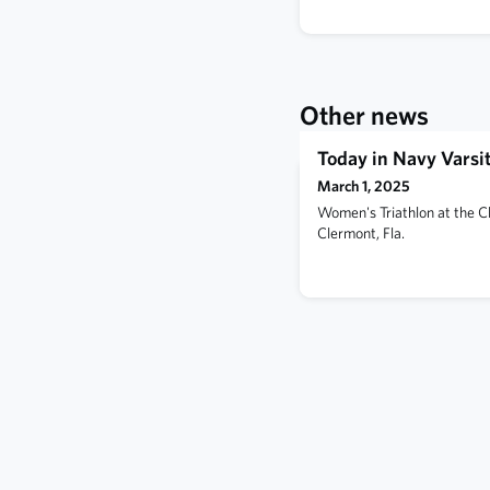
Other news
Today in Navy Varsit
March 1, 2025
Women's Triathlon at the C
Clermont, Fla.