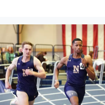
ews
Events
Groups
Career Services & Resources
munity Guidelines