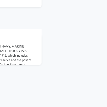
IN NAVY, MARINE
LL HISTORY 1915 -
1915, which includes
 reserve and the post of
On Iwo Jima, Japan,
k Williams, despite being
hock, rushes to the side of a