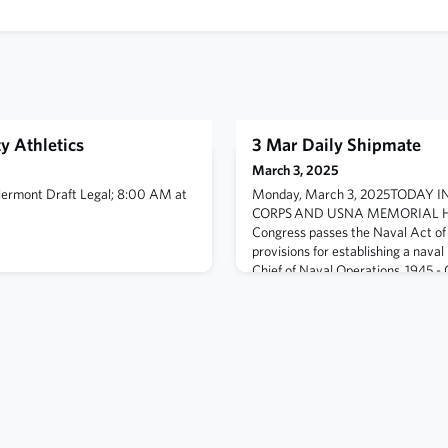
y Athletics
3 Mar Daily Shipmate
March 3, 2025
lermont Draft Legal; 8:00 AM at
Monday, March 3, 2025TODAY 
CORPS AND USNA MEMORIAL HA
Congress passes the Naval Act of 
provisions for establishing a naval
Chief of Naval Operations. 1945 - 
Pharmacist's Mate Third Class Jac
wounded and in a partial state of s
wounded Marine, shiel