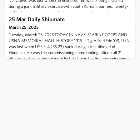
'77, USMC was lost when the helicopter he was piloting crashed
during a joint military exercise with South Korean marines. Twenty-
eight others were also killed. He was survived by his wife, son,
parents, and two brothers. 1986 - Libyan surface-to-air missile
25 Mar Daily Shipmate
batteries fired upon aircraft op
March 25, 2025
Tuesday, March 25, 2025 TODAY IN NAVY, MARINE CORPS AND
USNA MEMORIAL HALL HISTORY 1915 - LTjg Alfred Ede '09, USN
was lost when USS F-4 (SS 23) sank during a test dive off of
Honolulu. He was the commissioning commanding officer; all 21
officers and crew aboard were lost. F-4 was the first commissioned
submarine of the US Navy to be lost at sea. 1945 - After 35 days of
bitter fighting, the amphib