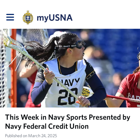
Toggle main navigation
This Week in Navy Sports Presented by
Navy Federal Credit Union
Published on March 24, 2025