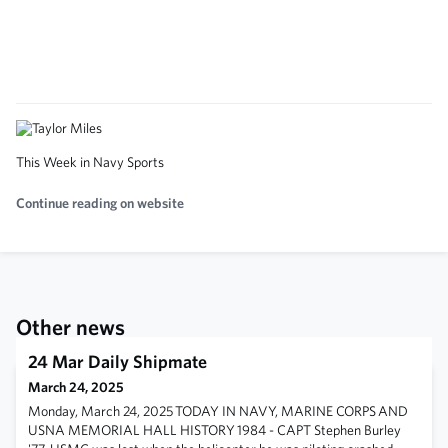
This Week in Navy Sports
Continue reading on website
Other news
24 Mar Daily Shipmate
March 24, 2025
Monday, March 24, 2025 TODAY IN NAVY, MARINE CORPS AND
USNA MEMORIAL HALL HISTORY 1984 - CAPT Stephen Burley