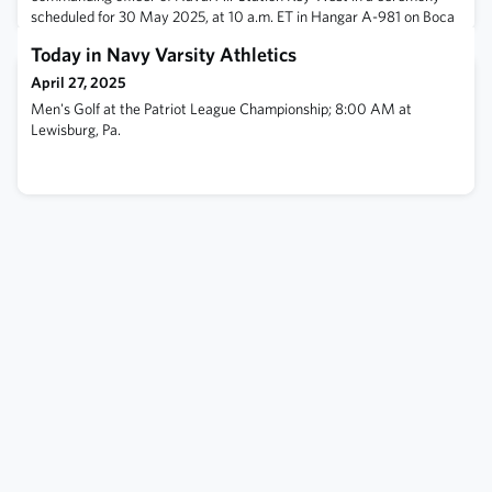
scheduled for 30 May 2025, at 10 a.m. ET in Hangar A-981 on Boca
Chica Field.Regoli has been at NAS Key West for three years and
Today in Navy Varsity Athletics
will celebrate her 26-year Naval career during a retirement
ceremony as part of the change of command. Read her full bio
April 27, 2025
here. BZ '99!
Men's Golf at the Patriot League Championship; 8:00 AM at
Lewisburg, Pa.