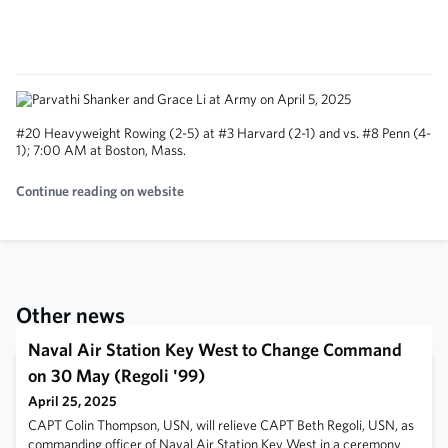
#20 Heavyweight Rowing (2-5) at #3 Harvard (2-1) and vs. #8 Penn (4-
1); 7:00 AM at Boston, Mass.
Continue reading on website
Other news
Naval Air Station Key West to Change Command
on 30 May (Regoli '99)
April 25, 2025
CAPT Colin Thompson, USN, will relieve CAPT Beth Regoli, USN, as
commanding officer of Naval Air Station Key West in a ceremony