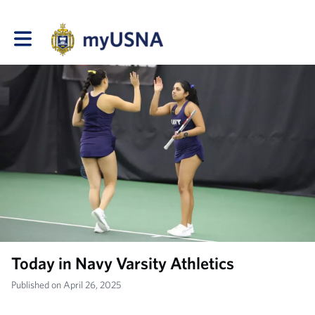
Toggle main navigation
Today in Navy Varsity Athletics
Published on April 26, 2025