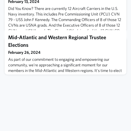
February 13, 2024
Did You Know? There are currently 12 Aircraft Carriers in the U.S.
Navy inventory. This includes Pre Commissioning Unit (PCU) CVN
79 - USS John F Kennedy. The Commanding Officers of 8 of those 12
CVNs are USNA grads. And the Executive Officers of 8 of those 12
CVNs are USNA grads.The Class of ‘96 claims 6 of the 12 CVN CO
billets. Commanding Officers:CVN 70 - Captain Matthew Thomas
Mid-Atlantic and Western Regional Trustee
‘97 - (Bio)CVN
Elections
February 26, 2024
As part of our commitment to engaging and empowering our
community, we're approaching a significant moment for our
members in the Mid-Atlantic and Western regions. It's time to elect
your regional trustees, the voices representing you on the USNA
Alumni Association Board of Trustees.Election Overview:Regions
Involved: Mid-Atlantic & WesternVoting Opens: 1 March, 11AM
ESTVoting Closes: 15 April, 5P