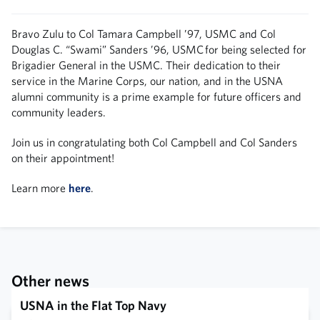
Bravo Zulu to Col Tamara Campbell ’97, USMC and Col
Douglas C. “Swami” Sanders ’96, USMC for being selected for
Brigadier General in the USMC. Their dedication to their
service in the Marine Corps, our nation, and in the USNA
alumni community is a prime example for future officers and
community leaders.
Join us in congratulating both Col Campbell and Col Sanders
on their appointment!
Learn more
here
.
Other news
USNA in the Flat Top Navy