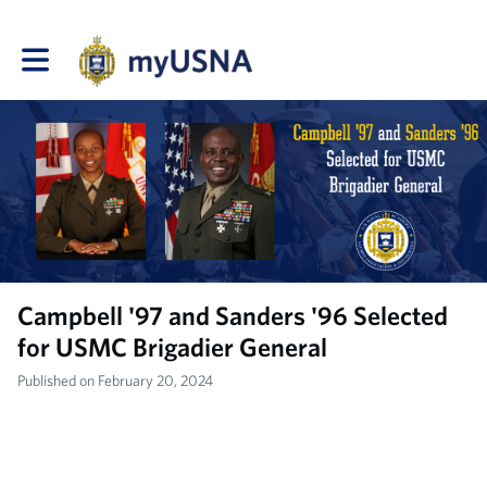
Toggle main navigation
Campbell '97 and Sanders '96 Selected
for USMC Brigadier General
Published on February 20, 2024