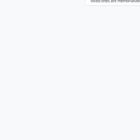
loved ones are memorialized
alumni killed in action or in
2,500 alumni worthy of thi
browse Virtual Memorial Hall
by class.It is our goal at t