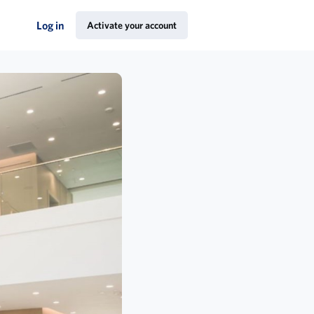
Log in
Activate your account