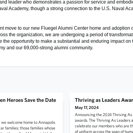
 and leader who demonstrates a passion for service and embodi
Naval Academy, though a strong connection to the U.S. Naval Ac
ent move to our new Fluegel Alumni Center home and adoption 
ross the organization, we are undergoing a period of transformat
 the opportunity to make a substantial and enduring impact on 
y and our 69,000-strong alumni community.
en Heroes Save the Date
Thriving as Leaders Awa
May 17, 2024
Announcing the 2024 Thriving As
awards. The Thriving As Leaders 
l we welcome home to Annapolis
celebrate our members who are thr
r families; those families whose
of uniform across the span of hum