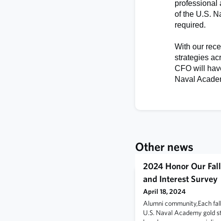
professional
of the U.S. 
required.
With our rec
strategies ac
CFO will have
Naval Academ
Other news
2024 Honor Our Fall
and Interest Survey
April 18, 2024
Alumni community,Each fal
U.S. Naval Academy gold sta