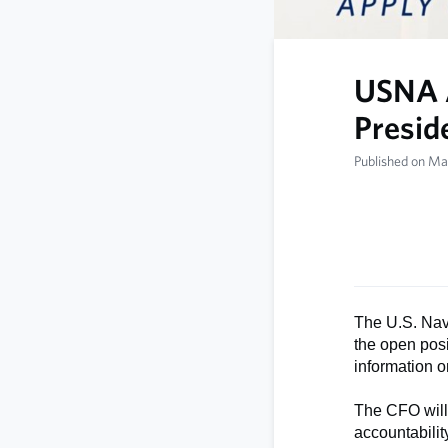
USNA A
Preside
Published on Ma
The U.S. Nav
the open posi
information on
The CFO will 
accountabili