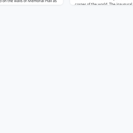
 on the walls of Memorial Hall as
corner of the world. The inaugura
 operational loss. There are about
announced this fall. Nominate you
s honor. You are welcome to
awards in two categories: Alumn
 for their stories – they are listed
(AOA) awards in
he Alumni As