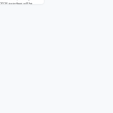
l 2024 awardees will be
r fellow members for
i Outstanding Achievement