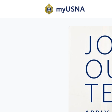
Home
N
Help
Com