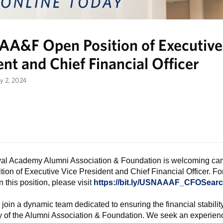
A&F Open Position of Executive
nt and Chief Financial Officer
y 2, 2024
al Academy Alumni Association & Foundation is welcoming can
tion of Executive Vice President and Chief Financial Officer. F
 this position, please visit
https://bit.ly/USNAAAF_CFOSear
join a dynamic team dedicated to ensuring the financial stabilit
ty of the Alumni Association & Foundation. We seek an experie