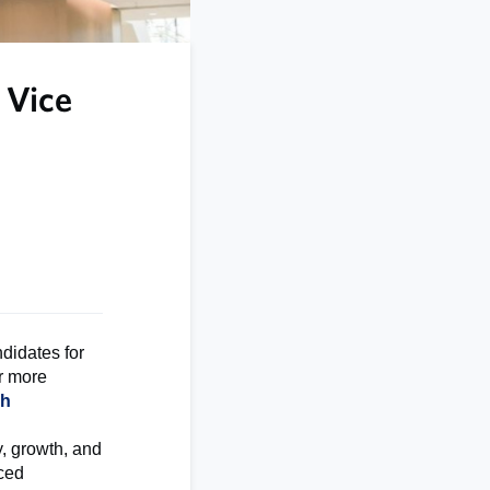
 Vice
didates for
or more
ch
y, growth, and
nced