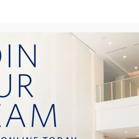
ews
Events
Groups
Career Services & Resources
munity Guidelines