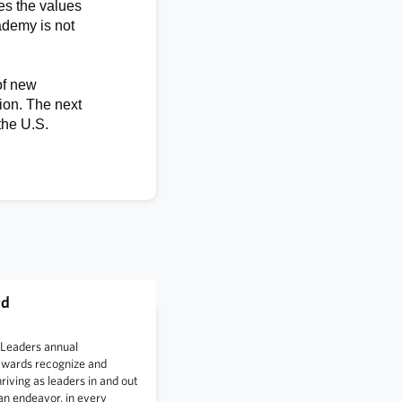
es the values
ademy is not
of new
ion. The next
the U.S.
rd
 Leaders annual
awards recognize and
iving as leaders in and out
an endeavor, in every